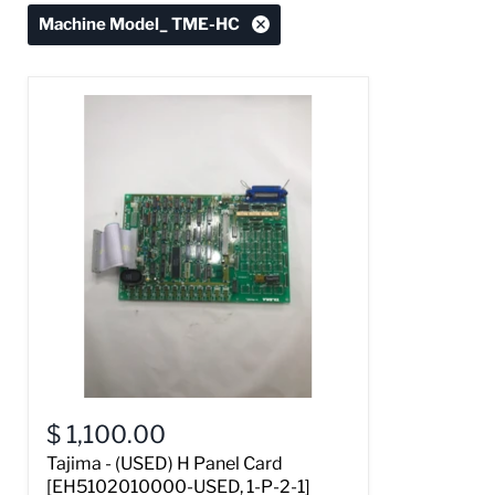
Machine Model_ TME-HC
$ 1,100.00
Tajima - (USED) H Panel Card
[EH5102010000-USED, 1-P-2-1]