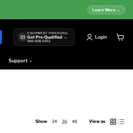
Learn More →
EQUIPMENT FINANCING
Login
Get Pre-Qualified →
866-838-0102
View
cart
Support
Show
24
36
48
View as