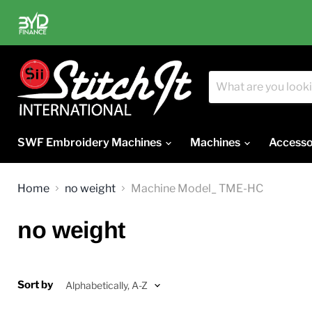
SWF Embroidery Machines
Machines
Accesso
Home
no weight
Machine Model_ TME-HC
no weight
Sort by