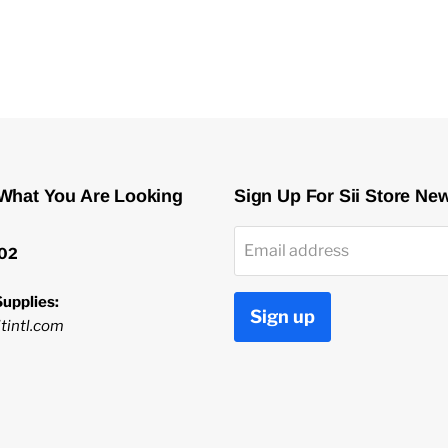
 What You Are Looking
Sign Up For Sii Store Ne
Email address
02
upplies:
Sign up
tintl.com