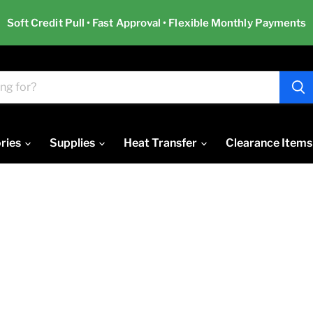
Soft Credit Pull • Fast Approval • Flexible Monthly Payments
ries
Supplies
Heat Transfer
Clearance Items