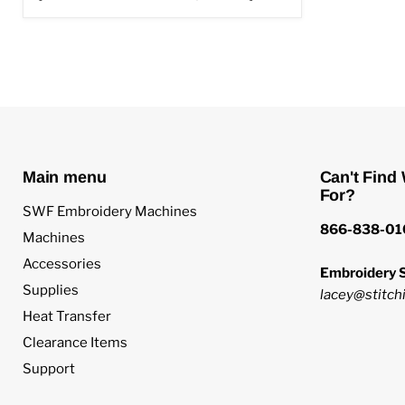
Main menu
Can't Find
For?
SWF Embroidery Machines
866-838-01
Machines
Accessories
Embroidery S
Supplies
lacey@stitchi
Heat Transfer
Clearance Items
Support