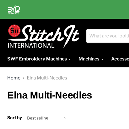
SWF Embroidery Machines
Machines
Accesso
Home
Elna Multi-Needles
Elna Multi-Needles
Sort by