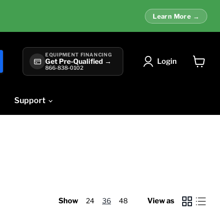
Learn More →
EQUIPMENT FINANCING
Login
Get Pre-Qualified →
866-838-0102
View
cart
Support
Show
24
36
48
View as