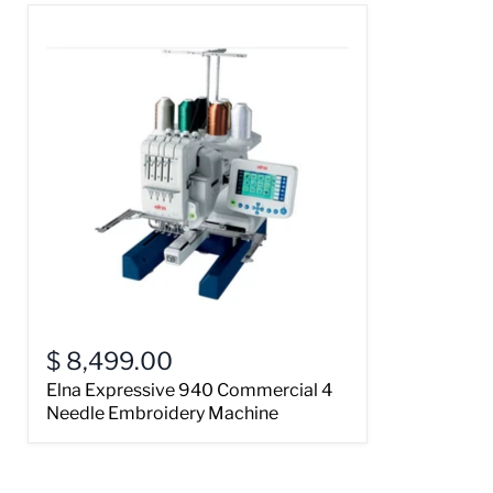
$ 8,499.00
Elna Expressive 940 Commercial 4
Needle Embroidery Machine