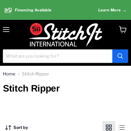
→
Financing Available
Learn More
Menu
View
cart
Home
Stitch Ripper
Stitch Ripper
Sort by