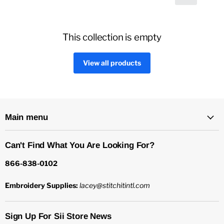
This collection is empty
View all products
Main menu
Can't Find What You Are Looking For?
866-838-0102
Embroidery Supplies:
lacey@stitchitintl.com
Sign Up For Sii Store News