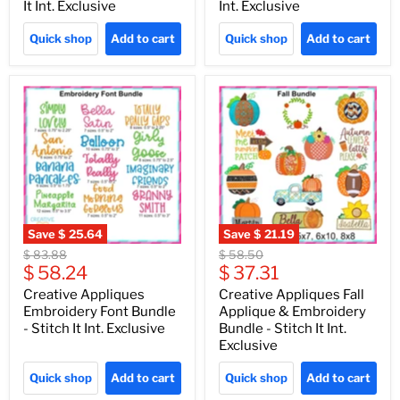
It Int. Exclusive
Int. Exclusive
Quick shop
Add to cart
Quick shop
Add to cart
Save
$ 25.64
Save
$ 21.19
Original
Original
$ 83.88
$ 58.50
Current
Current
price
$ 58.24
price
$ 37.31
price
price
Creative Appliques
Creative Appliques Fall
Embroidery Font Bundle
Applique & Embroidery
- Stitch It Int. Exclusive
Bundle - Stitch It Int.
Exclusive
Quick shop
Add to cart
Quick shop
Add to cart