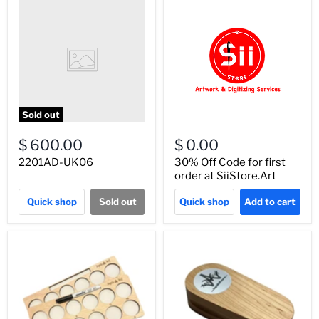
Sold out
$ 600.00
$ 0.00
2201AD-UK06
30% Off Code for first
order at SiiStore.Art
Quick shop
Sold out
Quick shop
Add to cart