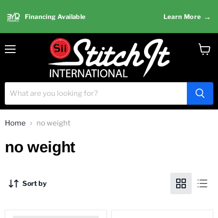
→
Financing Available
Learn More
Menu
View
cart
Home
no weight
no weight
Sort by