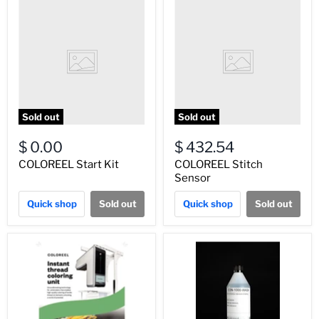
Sold out
Sold out
$ 0.00
$ 432.54
COLOREEL Start Kit
COLOREEL Stitch
Sensor
Quick shop
Sold out
Quick shop
Sold out