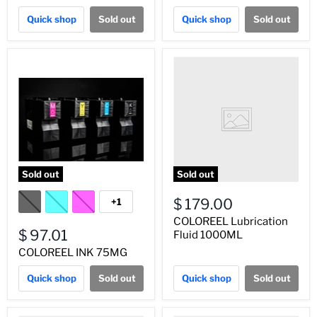
Quick shop
Sold out
Quick shop
Sold out
Sold out
Sold out
$ 179.00
+1
COLOREEL Lubrication
$ 97.01
Fluid 1000ML
COLOREEL INK 75MG
Quick shop
Sold out
Quick shop
Sold out