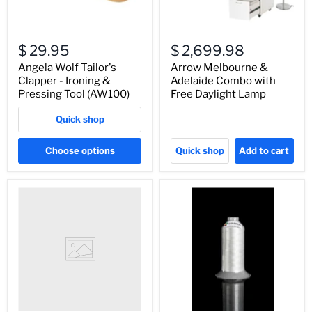
$ 29.95
$ 2,699.98
Angela Wolf Tailor's
Arrow Melbourne &
Clapper - Ironing &
Adelaide Combo with
Pressing Tool (AW100)
Free Daylight Lamp
Quick shop
Choose options
Quick shop
Add to cart