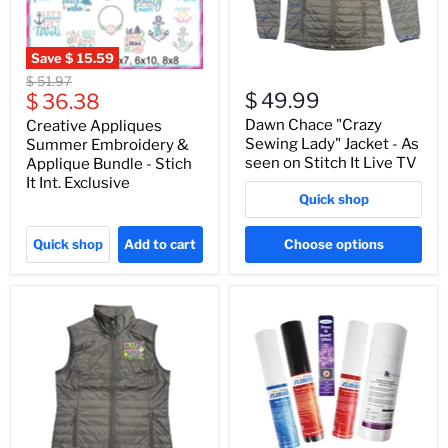
Save
$ 15.59
Original
$ 51.97
Current
$ 49.99
price
$ 36.38
price
Dawn Chace "Crazy
Creative Appliques
Sewing Lady" Jacket - As
Summer Embroidery &
seen on Stitch It Live TV
Applique Bundle - Stich
It Int. Exclusive
Quick shop
Quick shop
Add to cart
Choose options