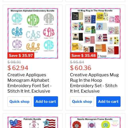
Save
$ 35.97
Save
$ 35.48
Original
Original
$ 98.91
$ 95.84
Current
Current
price
$ 62.94
price
$ 60.36
price
price
Creative Appliques
Creative Appliques Mug
Monogram Alphabet
Rug In the Hoop
Embroidery Font Set -
Embroidery Set - Stitch
Stitch It Int. Exclusive
It Int. Exclusive
Quick shop
Add to cart
Quick shop
Add to cart