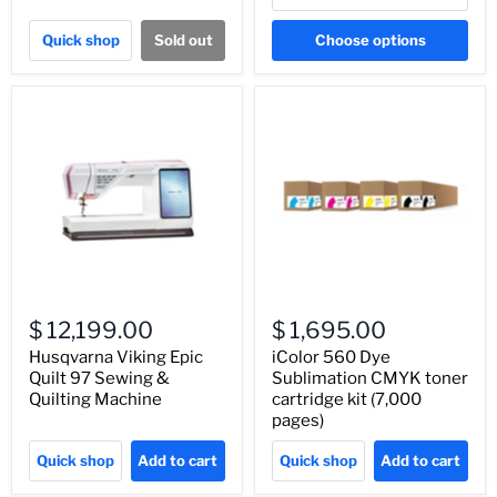
Quick shop
Sold out
Choose options
$ 12,199.00
$ 1,695.00
Husqvarna Viking Epic
iColor 560 Dye
Quilt 97 Sewing &
Sublimation CMYK toner
Quilting Machine
cartridge kit (7,000
pages)
Quick shop
Add to cart
Quick shop
Add to cart