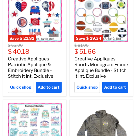
Save
$ 22.82
Save
$ 29.34
Original
Original
$ 63.00
$ 81.00
Current
Current
price
$ 40.18
price
$ 51.66
price
price
Creative Appliques
Creative Appliques
Patriotic Applique &
Sports Monogram Frame
Embroidery Bundle -
Applique Bundle - Stitch
Stitch It Int. Exclusive
It Int. Exclusive
Quick shop
Add to cart
Quick shop
Add to cart