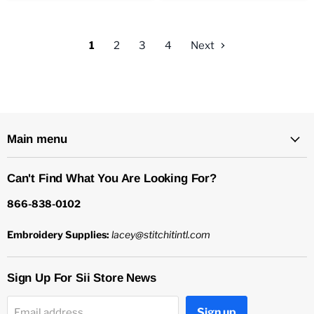
1
2
3
4
Next
Main menu
Can't Find What You Are Looking For?
866-838-0102
Embroidery Supplies:
lacey@stitchitintl.com
Sign Up For Sii Store News
Sign up
Email address