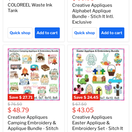
price
COLOREEL Waste Ink
Creative Appliques
Tank
Alphabet Applique
Bundle - Stich It Intl.
Exclusive
Quick shop
Add to cart
Quick shop
Add to cart
Save
$ 27.71
Save
$ 24.45
Original
Original
$ 76.50
$ 67.50
Current
Current
price
$ 48.79
price
$ 43.05
price
price
Creative Appliques
Creative Appliques
Camping Embroidery &
Easter Applique &
Applique Bundle - Stitch
Embroidery Set - Sitch It