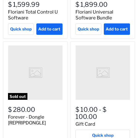
$ 1,599.99
$ 1,899.00
Floriani Total Control U
Floriani Universal
Software
Software Bundle
Quick shop
Add to cart
Quick shop
Add to cart
Sold out
$ 280.00
$ 10.00
-
$
100.00
Forever - Dongle
[REPRIPDONGLE]
Gift Card
Quick shop