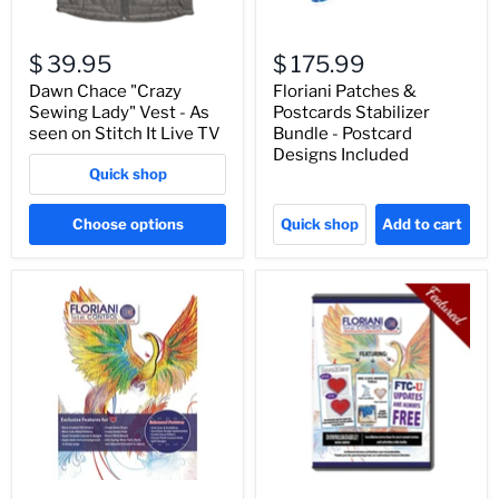
$ 39.95
$ 175.99
Dawn Chace "Crazy
Floriani Patches &
Sewing Lady" Vest - As
Postcards Stabilizer
seen on Stitch It Live TV
Bundle - Postcard
Designs Included
Quick shop
Choose options
Quick shop
Add to cart