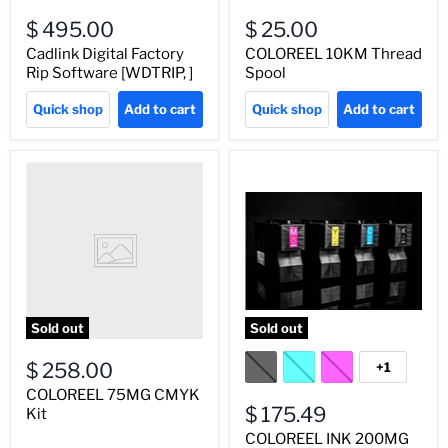
$ 495.00
$ 25.00
Cadlink Digital Factory
COLOREEL 10KM Thread
Rip Software [WDTRIP, ]
Spool
Quick shop
Add to cart
Quick shop
Add to cart
Sold out
Sold out
$ 258.00
+1
COLOREEL 75MG CMYK
$ 175.49
Kit
COLOREEL INK 200MG