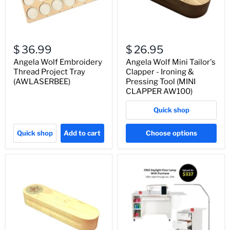
$ 36.99
$ 26.95
Angela Wolf Embroidery
Angela Wolf Mini Tailor's
Thread Project Tray
Clapper - Ironing &
(AWLASERBEE)
Pressing Tool (MINI
CLAPPER AW100)
Quick shop
Quick shop
Add to cart
Choose options