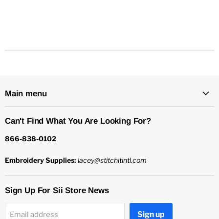
Main menu
Can't Find What You Are Looking For?
866-838-0102
Embroidery Supplies:
lacey@stitchitintl.com
Sign Up For Sii Store News
Sign up
Email address