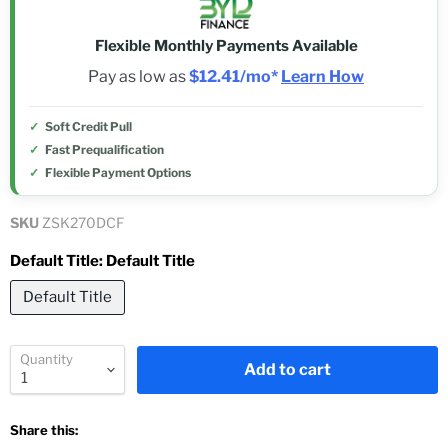
Flexible Monthly Payments Available
Pay as low as
$12.41/mo*
Learn How
Soft Credit Pull
Fast Prequalification
Flexible Payment Options
SKU
ZSK270DCF
Default Title:
Default Title
Default Title
Quantity
Add to cart
Share this: