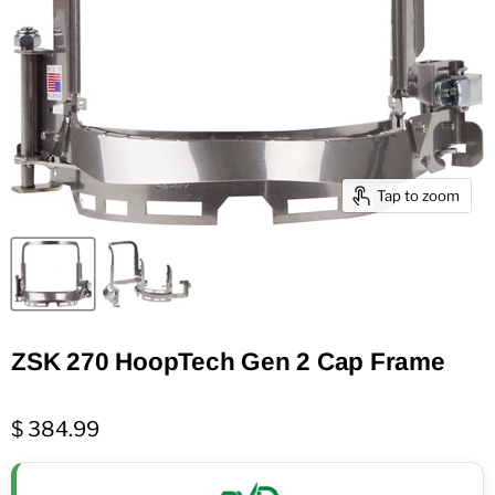
Tap to zoom
ZSK 270 HoopTech Gen 2 Cap Frame
$ 384.99