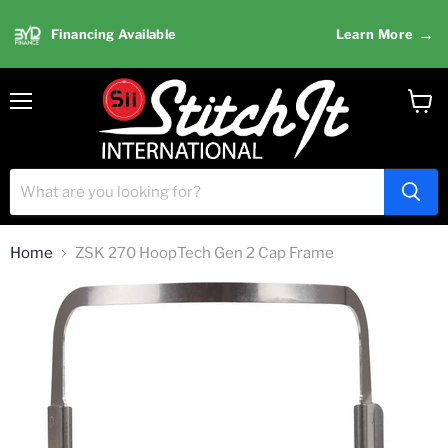
→
Financing Available
Learn More
Menu
View
cart
Home
ZSK 270 HoopTech Gen 2 Cap Frame