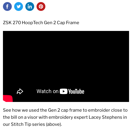
ZSK 270 HoopTech Gen 2 Cap Frame
See how we used the Gen 2 cap frame to embroider close to
the bill on a visor with embroidery expert Lacey Stephens in
our Stitch Tip series (above).