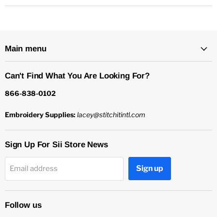
Main menu
Can't Find What You Are Looking For?
866-838-0102
Embroidery Supplies:
lacey@stitchitintl.com
Sign Up For Sii Store News
Sign up
Email address
Follow us