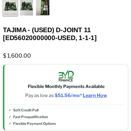
TAJIMA - (USED) D-JOINT 11
[ED56020000000-USED, 1-1-1]
$ 1,600.00
Flexible Monthly Payments Available
Pay as low as
$51.56/mo*
Learn How
Soft Credit Pull
Fast Prequalification
Flexible Payment Options