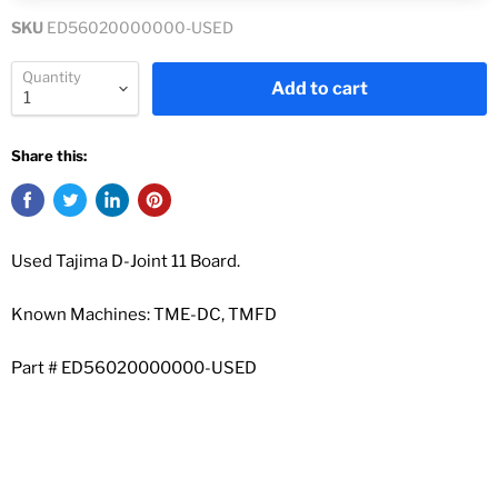
SKU
ED56020000000-USED
Quantity
Add to cart
Share this:
Used Tajima D-Joint 11 Board.
Known Machines: TME-DC, TMFD
Part #
ED56020000000-USED