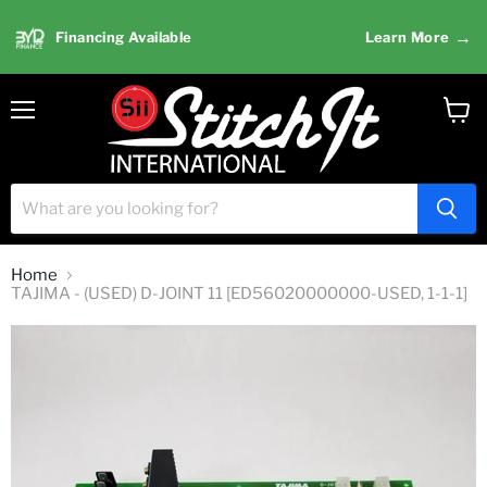
→
Financing Available
Learn More
Menu
View
cart
Home
TAJIMA - (USED) D-JOINT 11 [ED56020000000-USED, 1-1-1]