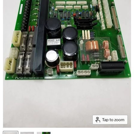
Tap to zoom