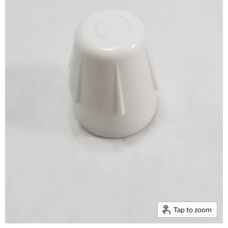
Tap to zoom