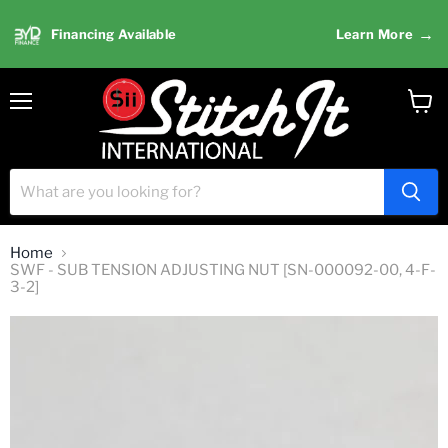
→
Financing Available
Learn More
Menu
View
cart
Home
SWF - SUB TENSION ADJUSTING NUT [SN-000092-00, 4-F-
3-2]