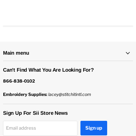
Main menu
Can't Find What You Are Looking For?
866-838-0102
Embroidery Supplies:
lacey@stitchitintl.com
Sign Up For Sii Store News
Sign up
Email address