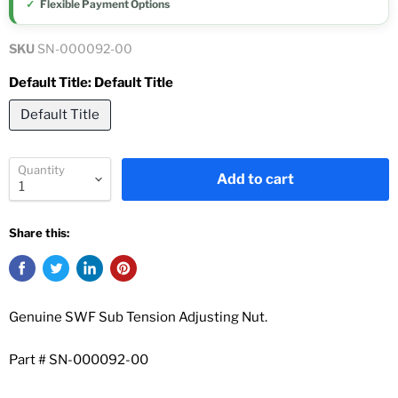
Flexible Payment Options
SKU
SN-000092-00
Default Title:
Default Title
Default Title
Quantity
Add to cart
Share this:
Genuine SWF Sub Tension Adjusting Nut.
Part # SN-000092-00