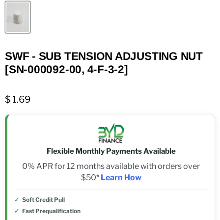
SWF - SUB TENSION ADJUSTING NUT
[SN-000092-00, 4-F-3-2]
$ 1.69
Flexible Monthly Payments Available
0% APR for 12 months available with orders over
$50*
Learn How
Soft Credit Pull
Fast Prequalification