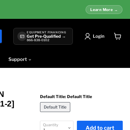
Learn More →
EQUIPMENT FINANCING
Login
Get Pre-Qualified →
866-838-0102
View
cart
Support
N
Default Title:
Default Title
1-2]
Default Title
Quantity
Add to cart