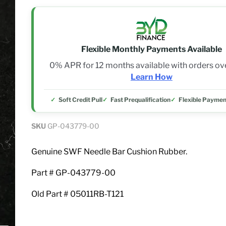
Flexible Monthly Payments Available
0% APR for 12 months available with orders o
Learn How
Soft Credit Pull
Fast Prequalification
Flexible Paymen
SKU
GP-043779-00
Genuine SWF Needle Bar Cushion Rubber.
Part # GP-043779-00
Old Part # 05011RB-T121