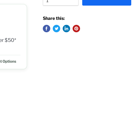
Share this:
ver $50*
t Options