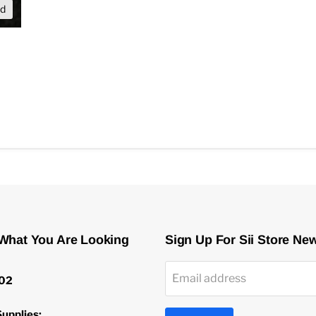
nd
 What You Are Looking
Sign Up For Sii Store Ne
Email address
02
upplies: