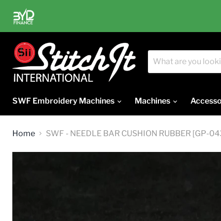
SWF Embroidery Machines
Machines
Accesso
Home
SWF - NEEDLE BAR CUSHION RUBBER [GP-0437