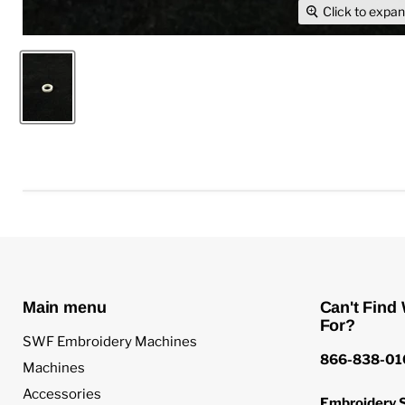
Click to expa
Main menu
Can't Find
For?
SWF Embroidery Machines
866-838-01
Machines
Accessories
Embroidery S