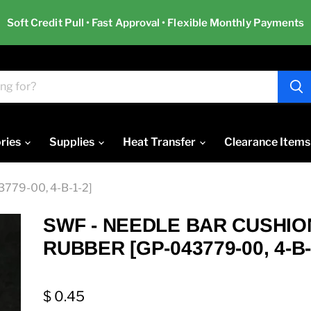
Soft Credit Pull • Fast Approval • Flexible Monthly Payments
ries
Supplies
Heat Transfer
Clearance Items
79-00, 4-B-1-2]
SWF - NEEDLE BAR CUSHIO
RUBBER [GP-043779-00, 4-B-
$ 0.45