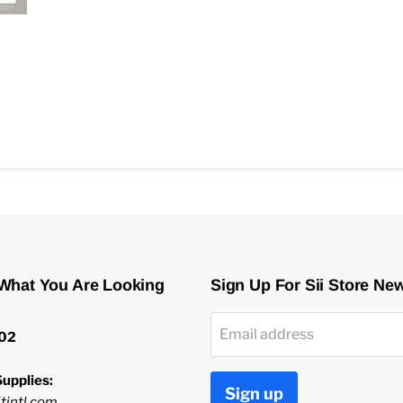
 What You Are Looking
Sign Up For Sii Store Ne
Email address
02
upplies:
Sign up
tintl.com