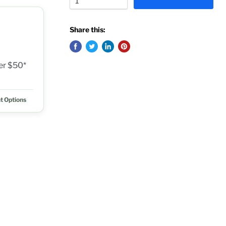
Share this:
ver $50*
t Options