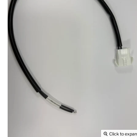
Click to expa