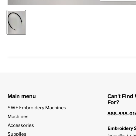
Main menu
Can't Find
For?
SWF Embroidery Machines
866-838-01
Machines
Accessories
Embroidery S
Supplies
lacey@stitchi