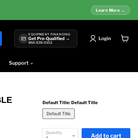
Learn More →
EQUIPMENT FINANCING
Login
Get Pre-Qualified →
866-838-0102
View
cart
Support
BLE
Default Title:
Default Title
Default Title
Quantity
Add to cart