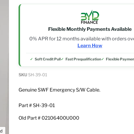
Flexible Monthly Payments Available
0% APR for 12 months available with orders o
Learn How
Soft Credit Pull
Fast Prequalification
Flexible Paymen
SKU
SH-39-01
Genuine SWF Emergency S/W Cable.
Part # SH-39-01
Old Part # 02106400U000
nd