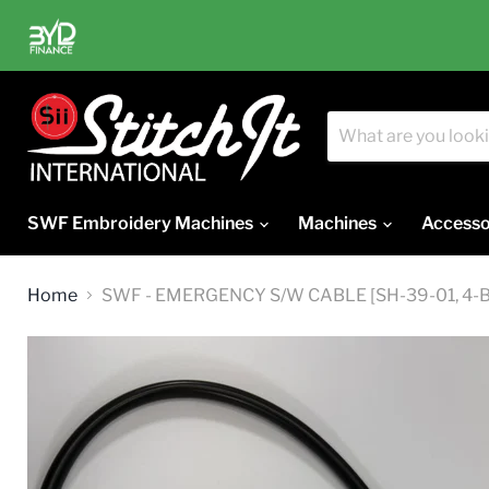
SWF Embroidery Machines
Machines
Accesso
Home
SWF - EMERGENCY S/W CABLE [SH-39-01, 4-B