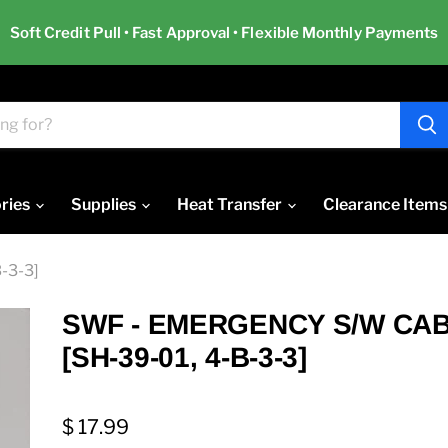
Soft Credit Pull • Fast Approval • Flexible Monthly Payments
ries
Supplies
Heat Transfer
Clearance Items
-3-3]
SWF - EMERGENCY S/W CA
[SH-39-01, 4-B-3-3]
$ 17.99