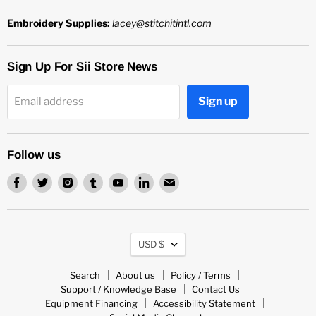
Embroidery Supplies:
lacey@stitchitintl.com
Sign Up For Sii Store News
Sign up
Email address
Follow us
Find
Find
Find
Find
Find
Find
Find
us
us
us
us
us
us
us
on
on
on
on
on
on
on
Facebook
Twitter
Instagram
Tumblr
Youtube
LinkedIn
Email
Currency
USD $
Search
About us
Policy / Terms
Support / Knowledge Base
Contact Us
Equipment Financing
Accessibility Statement