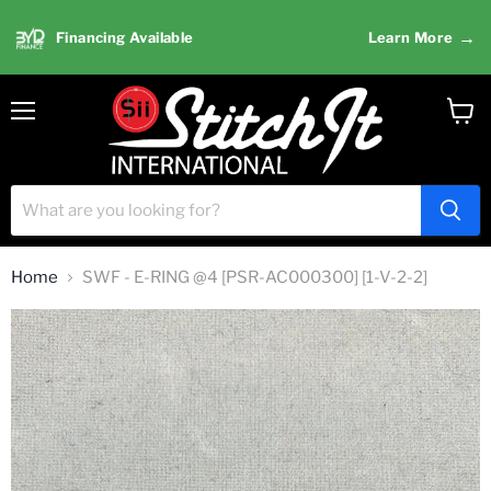
→
Financing Available
Learn More
Menu
View
cart
Home
SWF - E-RING @4 [PSR-AC000300] [1-V-2-2]