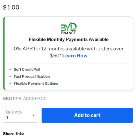
$ 1.00
Flexible Monthly Payments Available
0% APR for 12 months available with orders over
$50*
Learn How
Soft Credit Pull
Fast Prequalification
Flexible Payment Options
SKU
PSR-AC000300
Quantity
Add to cart
Share this: