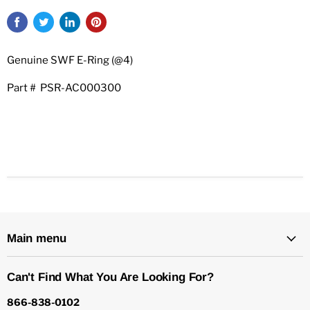
Genuine SWF E-Ring (@4)
Part # PSR-AC000300
Main menu
Can't Find What You Are Looking For?
866-838-0102