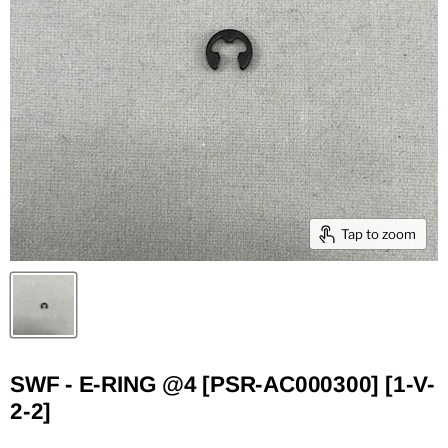
Tap to zoom
SWF - E-RING @4 [PSR-AC000300] [1-V-
2-2]