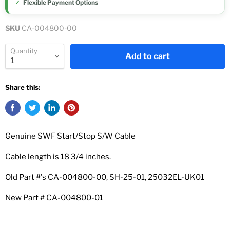
Flexible Payment Options
SKU
CA-004800-00
Quantity
Add to cart
Share this:
Genuine SWF Start/Stop S/W Cable
Cable length is 18 3/4 inches.
Old Part #'s CA-004800-00, SH-25-01,
25032EL-UK01
New Part #
CA-004800-01