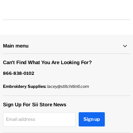
Main menu
Can't Find What You Are Looking For?
866-838-0102
Embroidery Supplies:
lacey@stitchitintl.com
Sign Up For Sii Store News
Sign up
Email address