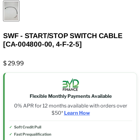
SWF - START/STOP SWITCH CABLE
[CA-004800-00, 4-F-2-5]
$ 29.99
Flexible Monthly Payments Available
0% APR for 12 months available with orders over
$50*
Learn How
Soft Credit Pull
Fast Prequalification