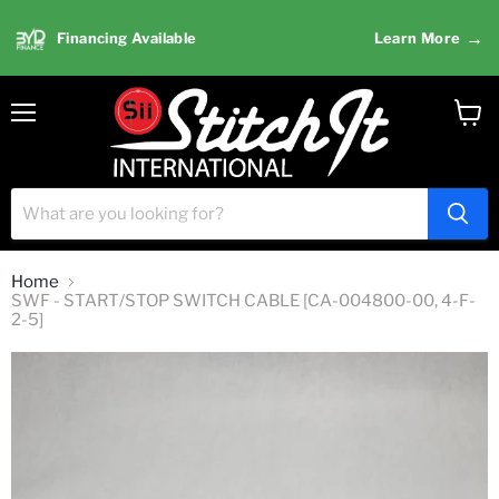
→
Financing Available
Learn More
Menu
View
cart
Home
SWF - START/STOP SWITCH CABLE [CA-004800-00, 4-F-
2-5]