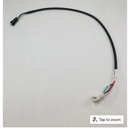
Tap to zoom