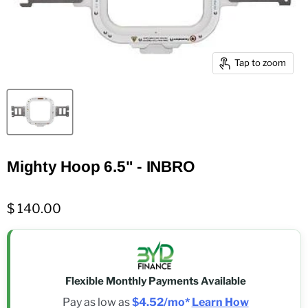
Tap to zoom
Mighty Hoop 6.5" - INBRO
$ 140.00
Flexible Monthly Payments Available
Pay as low as
$4.52/mo*
Learn How