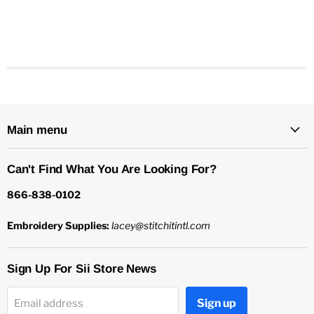
Main menu
Can't Find What You Are Looking For?
866-838-0102
Embroidery Supplies:
lacey@stitchitintl.com
Sign Up For Sii Store News
Sign up
Email address