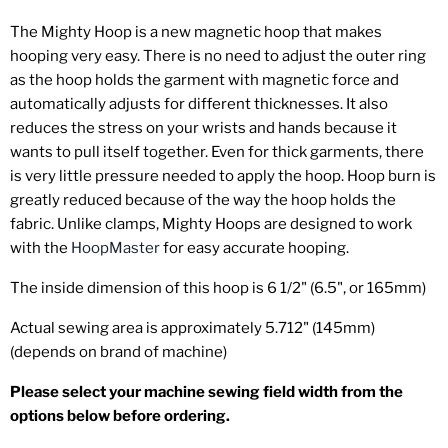
The Mighty Hoop is a new magnetic hoop that makes
hooping very easy. There is no need to adjust the outer ring
as the hoop holds the garment with magnetic force and
automatically adjusts for different thicknesses. It also
reduces the stress on your wrists and hands because it
wants to pull itself together. Even for thick garments, there
is very little pressure needed to apply the hoop. Hoop burn is
greatly reduced because of the way the hoop holds the
fabric. Unlike clamps, Mighty Hoops are designed to work
with the
HoopMaster
for easy accurate hooping.
The inside dimension of this hoop is 6 1/2" (6.5", or 165mm)
Actual sewing area is approximately 5.712" (145mm)
(depends on brand of machine)
Please select your machine sewing field width from the
options below before ordering.