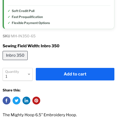
Soft Credit Pull
Fast Prequalification
Flexible Payment Options
SKU
MH-IN350-65
Sewing Field Width:
Inbro 350
Inbro 350
Quantity
Add to cart
Share this:
The Mighty Hoop 6.5" Embroidery Hoop.