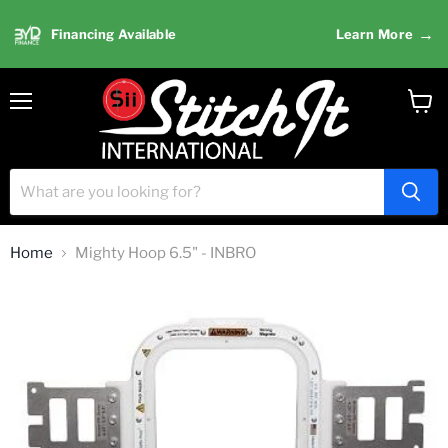
→
Financing Available
Learn More
Menu
View
cart
Home
Mighty Hoop 6.5" - INBRO