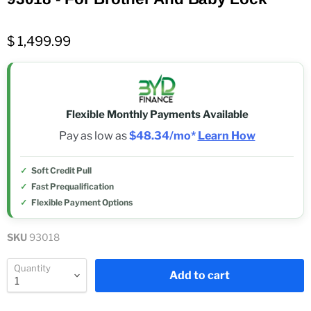
$ 1,499.99
Flexible Monthly Payments Available
Pay as low as
$48.34/mo*
Learn How
Soft Credit Pull
Fast Prequalification
Flexible Payment Options
SKU
93018
Quantity
Add to cart