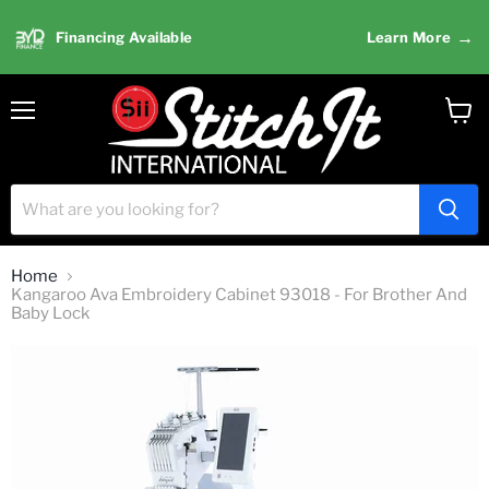
→
Financing Available
Learn More
Menu
View
cart
Home
Kangaroo Ava Embroidery Cabinet 93018 - For Brother And
Baby Lock