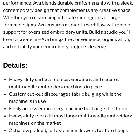
performance, Ava blends durable craftsmanship with a sleek,
contemporary design that complements any creative space.
Whether you’re stitching intricate monograms or large-
format designs, Ava ensures a smooth workflow with ample
support for oversized embroidery units. Build a studio you’ll
love to create in—Ava brings the convenience, organization,
and reliability your embroidery projects deserve.
Details:
Heavy-duty surface reduces vibrations and secures
multi-needle embroidery machines in place
Custom cut-out discourages fabric bulging while the
machine is in use
Easily access embroidery machine to change the thread
Heavy-duty top to fit most large multi-needle embroidery
machines on the market
2 shallow padded, full extension drawers to store hoops