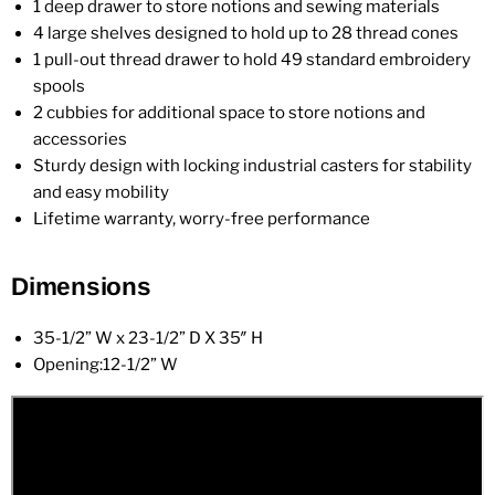
1 deep drawer to store notions and sewing materials
4 large shelves designed to hold up to 28 thread cones
1 pull-out thread drawer to hold 49 standard embroidery
spools
2 cubbies for additional space to store notions and
accessories
Sturdy design with locking industrial casters for stability
and easy mobility
Lifetime warranty, worry-free performance
Dimensions
35-1/2” W x 23-1/2” D X 35″ H
Opening:12-1/2” W