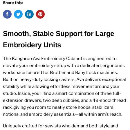
Share this:
Smooth, Stable Support for Large
Embroidery Units
The Kangaroo Ava Embroidery Cabinet is engineered to
elevate your embroidery setup with a dedicated, ergonomic
workspace tailored for Brother and Baby Lock machines.
Built on heavy-duty locking casters, Ava delivers exceptional
stability while allowing effortless movement around your
studio. Inside, you’ll find a smart combination of three full-
extension drawers, two deep cubbies, and a 49-spool thread
rack, giving you room to neatly store hoops, stabilizers,
notions, and embroidery essentials—all within arm’s reach.
Uniquely crafted for sewists who demand both style and