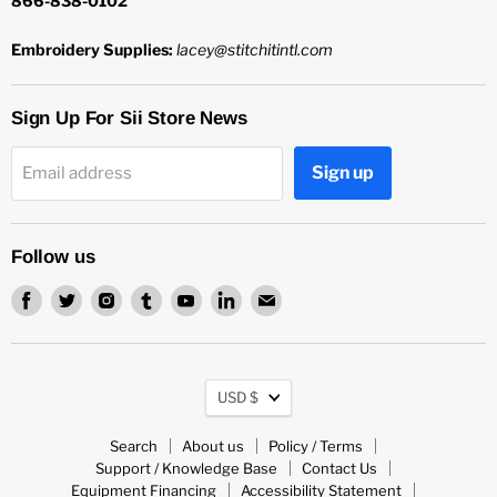
866-838-0102
Embroidery Supplies:
lacey@stitchitintl.com
Sign Up For Sii Store News
Sign up
Email address
Follow us
Find
Find
Find
Find
Find
Find
Find
us
us
us
us
us
us
us
on
on
on
on
on
on
on
Facebook
Twitter
Instagram
Tumblr
Youtube
LinkedIn
Email
Currency
USD $
Search
About us
Policy / Terms
Support / Knowledge Base
Contact Us
Equipment Financing
Accessibility Statement