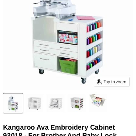
Tap to zoom
Kangaroo Ava Embroidery Cabinet
93018 - For Brother And Baby Lock