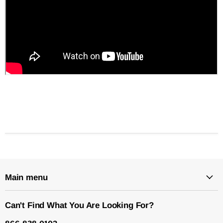
Main menu
Can't Find What You Are Looking For?