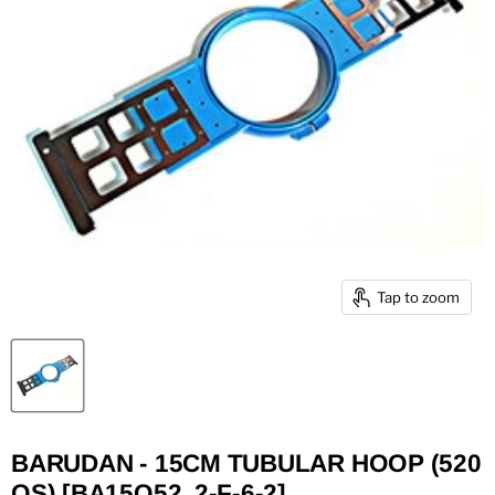
Tap to zoom
BARUDAN - 15CM TUBULAR HOOP (520
QS) [BA15Q52, 2-F-6-2]