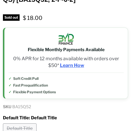
$ 18.00
Sold out
Flexible Monthly Payments Available
0% APR for 12 months available with orders over
$50*
Learn How
Soft Credit Pull
Fast Prequalification
Flexible Payment Options
SKU
BA15Q52
Default Title:
Default Title
Default Title