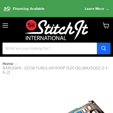
→
Financing Available
Learn More
Menu
View
cart
Home
BARUDAN - 15CM TUBULAR HOOP (520 QS) [BA15Q52, 2-F-
6-2]