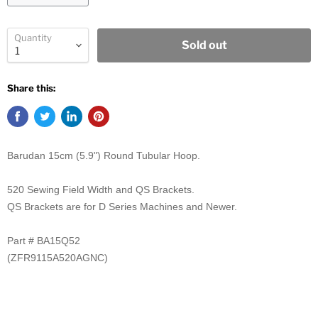
Quantity
Sold out
Share this:
Barudan 15cm (5.9") Round Tubular Hoop.
520 Sewing Field Width and QS Brackets.
QS Brackets are for D Series Machines and Newer.
Part # BA15Q52
(ZFR9115A520AGNC)