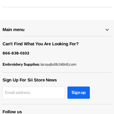
Main menu
Can't Find What You Are Looking For?
866-838-0102
Embroidery Supplies:
lacey@stitchitintl.com
Sign Up For Sii Store News
Sign up
Email address
Follow us