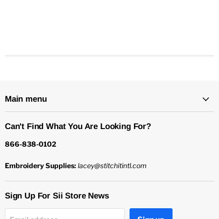
Main menu
Can't Find What You Are Looking For?
866-838-0102
Embroidery Supplies:
lacey@stitchitintl.com
Sign Up For Sii Store News