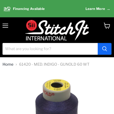
→
Financing Available
Learn More
Menu
View
cart
Home
61420 - MED. INDIGO - GUNOLD 60 WT