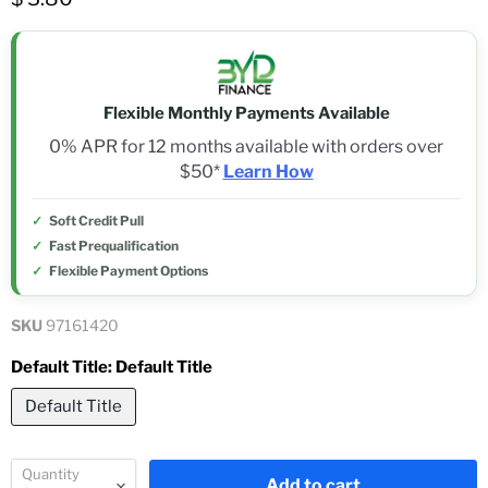
Flexible Monthly Payments Available
0% APR for 12 months available with orders over
$50*
Learn How
Soft Credit Pull
Fast Prequalification
Flexible Payment Options
SKU
97161420
Default Title:
Default Title
Default Title
Quantity
Add to cart