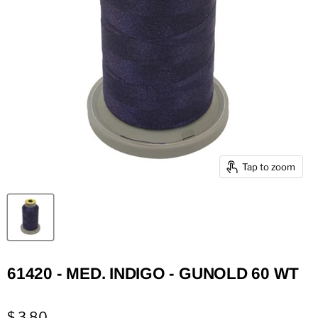
Tap to zoom
61420 - MED. INDIGO - GUNOLD 60 WT
$ 3.80