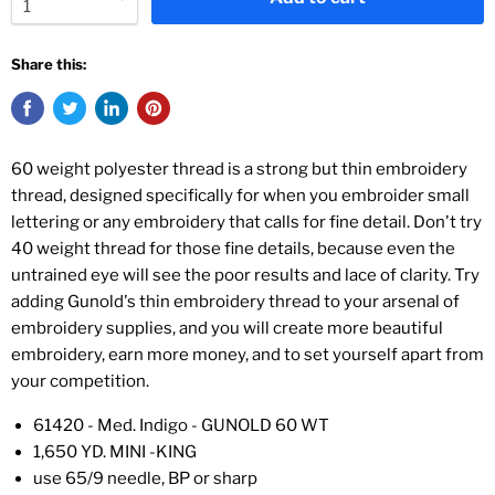
Share this:
60 weight polyester thread is a strong but thin embroidery
thread, designed specifically for when you embroider small
lettering or any embroidery that calls for fine detail. Don't try
40 weight thread for those fine details, because even the
untrained eye will see the poor results and lace of clarity. Try
adding Gunold's thin embroidery thread to your arsenal of
embroidery supplies, and you will create more beautiful
embroidery, earn more money, and to set yourself apart from
your competition.
61420 - Med. Indigo - GUNOLD 60 WT
1,650 YD. MINI -KING
use 65/9 needle, BP or sharp