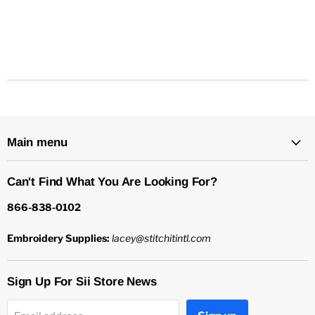
Main menu
Can't Find What You Are Looking For?
866-838-0102
Embroidery Supplies:
lacey@stitchitintl.com
Sign Up For Sii Store News