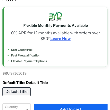
Flexible Monthly Payments Available
0% APR for 12 months available with orders over
$50*
Learn How
Soft Credit Pull
Fast Prequalification
Flexible Payment Options
SKU
97161019
Default Title:
Default Title
Default Title
Quantity
Add to cart