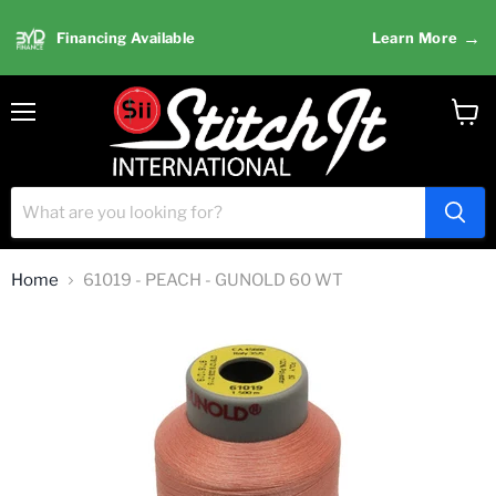
→
Financing Available
Learn More
Menu
View
cart
Home
61019 - PEACH - GUNOLD 60 WT