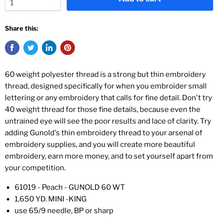
Share this:
60 weight polyester thread is a strong but thin embroidery
thread, designed specifically for when you embroider small
lettering or any embroidery that calls for fine detail. Don't try
40 weight thread for those fine details, because even the
untrained eye will see the poor results and lace of clarity. Try
adding Gunold's thin embroidery thread to your arsenal of
embroidery supplies, and you will create more beautiful
embroidery, earn more money, and to set yourself apart from
your competition.
61019 - Peach - GUNOLD 60 WT
1,650 YD. MINI -KING
use 65/9 needle, BP or sharp