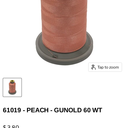
Tap to zoom
61019 - PEACH - GUNOLD 60 WT
$ 3.80