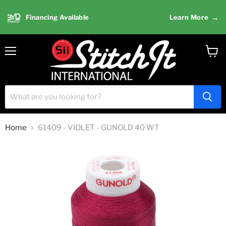
→
Financing Available
Learn More
Menu
View
cart
Home
61409 - VIOLET - GUNOLD 40 WT