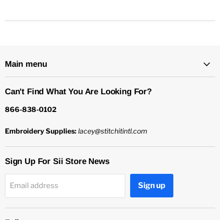
Main menu
Can't Find What You Are Looking For?
866-838-0102
Embroidery Supplies:
lacey@stitchitintl.com
Sign Up For Sii Store News
Sign up
Email address