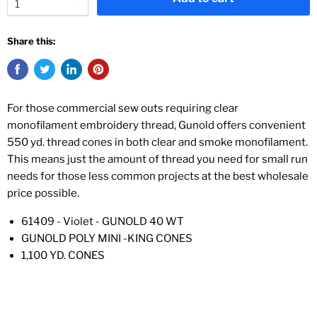
Share this:
For those commercial sew outs requiring clear
monofilament embroidery thread, Gunold offers convenient
550 yd. thread cones in both clear and smoke monofilament.
This means just the amount of thread you need for small run
needs for those less common projects at the best wholesale
price possible.
61409 - Violet - GUNOLD 40 WT
GUNOLD POLY MINI -KING CONES
1,100 YD. CONES