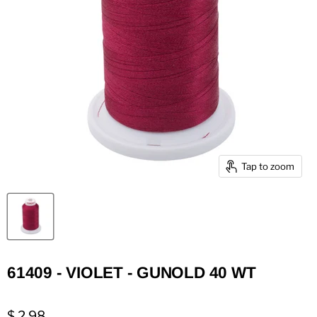
Tap to zoom
61409 - VIOLET - GUNOLD 40 WT
$ 2.98