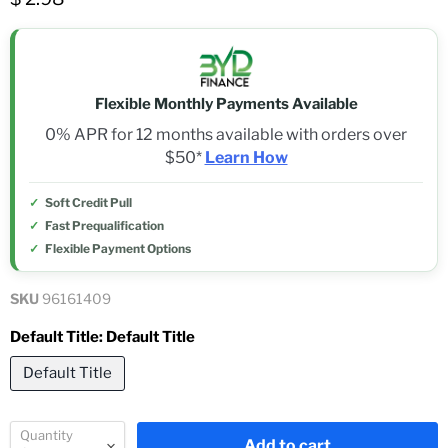
Flexible Monthly Payments Available
0% APR for 12 months available with orders over
$50*
Learn How
Soft Credit Pull
Fast Prequalification
Flexible Payment Options
SKU
96161409
Default Title:
Default Title
Default Title
Quantity
Add to cart