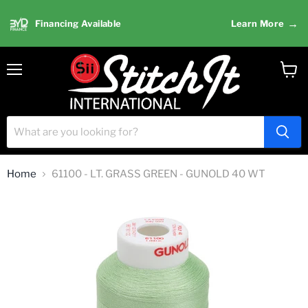
→
Financing Available
Learn More
Menu
View
cart
Home
61100 - LT. GRASS GREEN - GUNOLD 40 WT