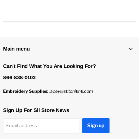
Main menu
Can't Find What You Are Looking For?
866-838-0102
Embroidery Supplies:
lacey@stitchitintl.com
Sign Up For Sii Store News
Sign up
Email address