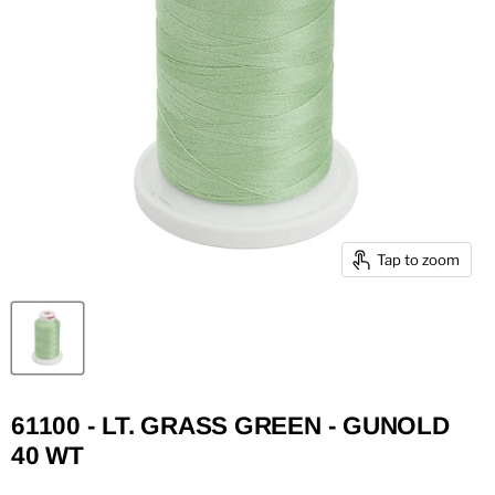
Tap to zoom
61100 - LT. GRASS GREEN - GUNOLD
40 WT