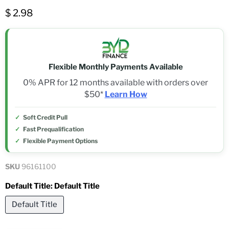
$ 2.98
Flexible Monthly Payments Available
0% APR for 12 months available with orders over
$50*
Learn How
Soft Credit Pull
Fast Prequalification
Flexible Payment Options
SKU
96161100
Default Title:
Default Title
Default Title