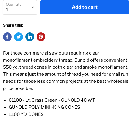
Quantity
Add to cart
Share this:
For those commercial sew outs requiring clear
monofilament embroidery thread, Gunold offers convenient
550 yd. thread cones in both clear and smoke monofilament.
This means just the amount of thread you need for small run
needs for those less common projects at the best wholesale
price possible.
61100 - Lt. Grass Green - GUNOLD 40 WT
GUNOLD POLY MINI -KING CONES
1,100 YD. CONES