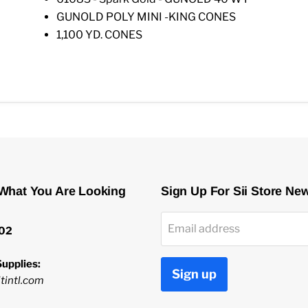
GUNOLD POLY MINI -KING CONES
1,100 YD. CONES
 What You Are Looking
Sign Up For Sii Store Ne
Email address
02
upplies:
Sign up
tintl.com