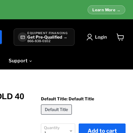
Learn More →
EQUIPMENT FINANCING
Login
Get Pre-Qualified →
866-838-0102
View
cart
Support
OLD 40
Default Title:
Default Title
Default Title
Quantity
Add to cart