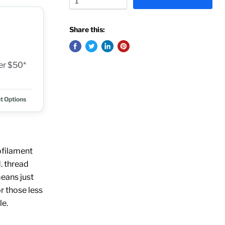
Share this:
ver $50*
t Options
ofilament
. thread
eans just
r those less
le.