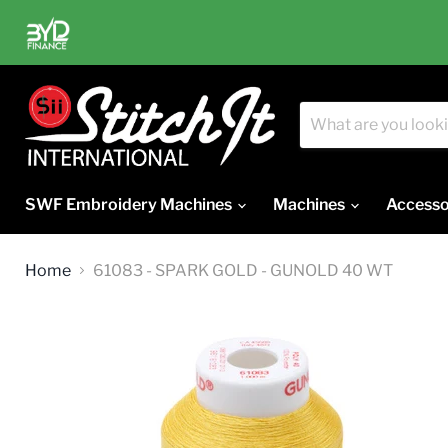
SWF Embroidery Machines
Machines
Accesso
Home
61083 - SPARK GOLD - GUNOLD 40 WT