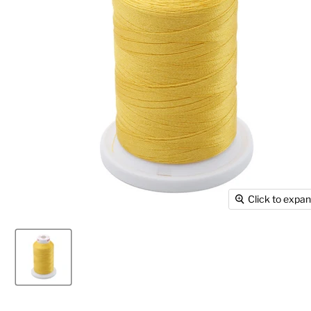
Click to expa