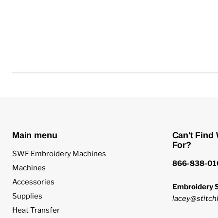
Main menu
Can't Find
For?
SWF Embroidery Machines
866-838-01
Machines
Accessories
Embroidery S
Supplies
lacey@stitchi
Heat Transfer