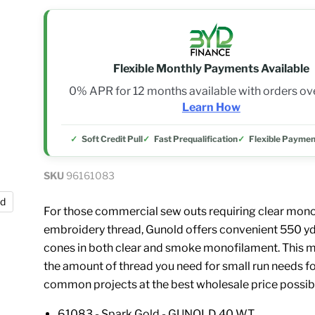
Flexible Monthly Payments Available
0% APR for 12 months available with orders o
Learn How
Soft Credit Pull
Fast Prequalification
Flexible Paymen
SKU
96161083
nd
For those commercial sew outs requiring clear mon
embroidery thread, Gunold offers convenient 550 yd
cones in both clear and smoke monofilament. This m
the amount of thread you need for small run needs fo
common projects at the best wholesale price possib
61083 - Spark Gold - GUNOLD 40 WT