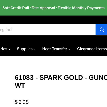
Soft Credit Pull • Fast Approval • Flexible Monthly Payments
ries
Supplies
Heat Transfer
Clearance Items
61083 - SPARK GOLD - GUN
WT
$ 2.98