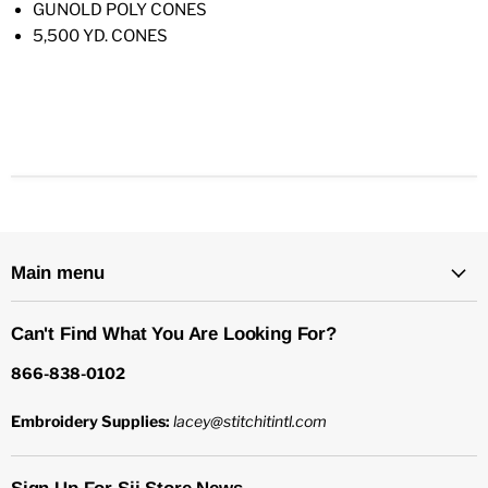
GUNOLD POLY CONES
5,500 YD. CONES
Main menu
Can't Find What You Are Looking For?
866-838-0102
Embroidery Supplies:
lacey@stitchitintl.com