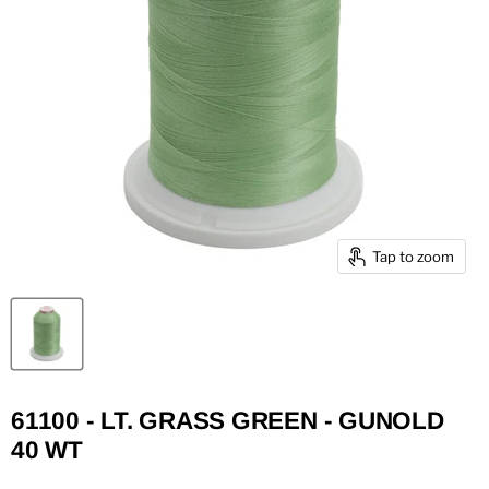
Tap to zoom
61100 - LT. GRASS GREEN - GUNOLD
40 WT