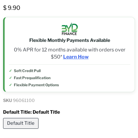
$ 9.90
Flexible Monthly Payments Available
0% APR for 12 months available with orders over
$50*
Learn How
Soft Credit Pull
Fast Prequalification
Flexible Payment Options
SKU
96061100
Default Title:
Default Title
Default Title