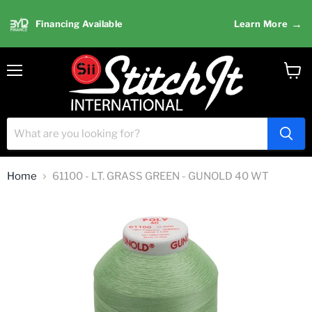
→
Financing Available
Learn More
Menu
View
cart
Home
61100 - LT. GRASS GREEN - GUNOLD 40 WT