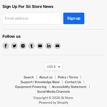
Sign Up For Sii Store News
Sign up
Email address
Follow us
Find
Find
Find
Find
Find
Find
Find
us
us
us
us
us
us
us
on
on
on
on
on
on
on
Facebook
Twitter
Instagram
Tumblr
Youtube
LinkedIn
Email
Currency
USD $
Search
About us
Policy / Terms
Support / Knowledge Base
Contact Us
Equipment Financing
Accessibility Statement
Social Media Channels
Copyright © 2026 Sii Store.
Powered by Shopify