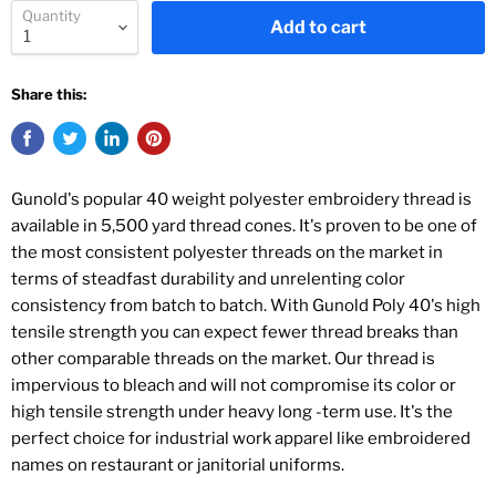
Quantity
Add to cart
Share this:
Gunold's popular 40 weight polyester embroidery thread is
available in 5,500 yard thread cones. It's proven to be one of
the most consistent polyester threads on the market in
terms of steadfast durability and unrelenting color
consistency from batch to batch. With Gunold Poly 40's high
tensile strength you can expect fewer thread breaks than
other comparable threads on the market. Our thread is
impervious to bleach and will not compromise its color or
high tensile strength under heavy long -term use. It's the
perfect choice for industrial work apparel like embroidered
names on restaurant or janitorial uniforms.