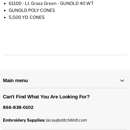
61100 - Lt. Grass Green - GUNOLD 40 WT
GUNOLD POLY CONES
5,500 YD. CONES
Main menu
Can't Find What You Are Looking For?
866-838-0102
Embroidery Supplies:
lacey@stitchitintl.com