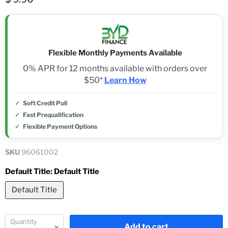
Flexible Monthly Payments Available
0% APR for 12 months available with orders over
$50*
Learn How
Soft Credit Pull
Fast Prequalification
Flexible Payment Options
SKU
96061002
Default Title:
Default Title
Default Title
Quantity
Add to cart