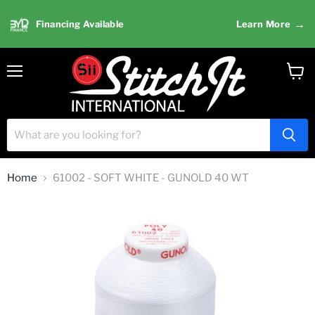
→
Financing Available
Learn More
Menu
View
cart
Home
61002 - SOFT WHITE - GUNOLD 40 WT