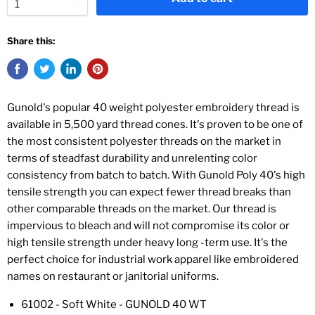
Share this:
Gunold's popular 40 weight polyester embroidery thread is
available in 5,500 yard thread cones. It's proven to be one of
the most consistent polyester threads on the market in
terms of steadfast durability and unrelenting color
consistency from batch to batch. With Gunold Poly 40's high
tensile strength you can expect fewer thread breaks than
other comparable threads on the market. Our thread is
impervious to bleach and will not compromise its color or
high tensile strength under heavy long -term use. It's the
perfect choice for industrial work apparel like embroidered
names on restaurant or janitorial uniforms.
61002 - Soft White - GUNOLD 40 WT