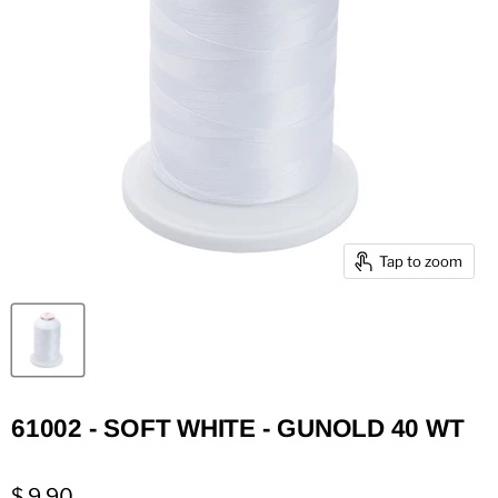
Tap to zoom
61002 - SOFT WHITE - GUNOLD 40 WT
$ 9.90