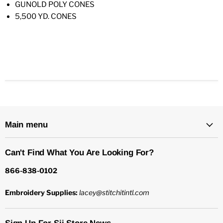
GUNOLD POLY CONES
5,500 YD. CONES
Main menu
Can't Find What You Are Looking For?
866-838-0102
Embroidery Supplies:
lacey@stitchitintl.com