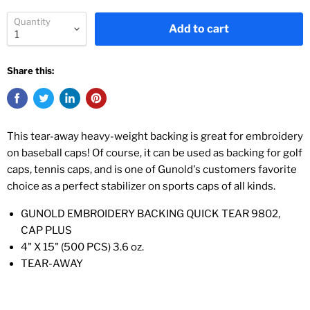
Quantity
Add to cart
Share this:
This tear-away heavy-weight backing is great for embroidery
on baseball caps! Of course, it can be used as backing for golf
caps, tennis caps, and is one of Gunold's customers favorite
choice as a perfect stabilizer on sports caps of all kinds.
GUNOLD EMBROIDERY BACKING QUICK TEAR 9802,
CAP PLUS
4" X 15" (500 PCS) 3.6 oz.
TEAR-AWAY