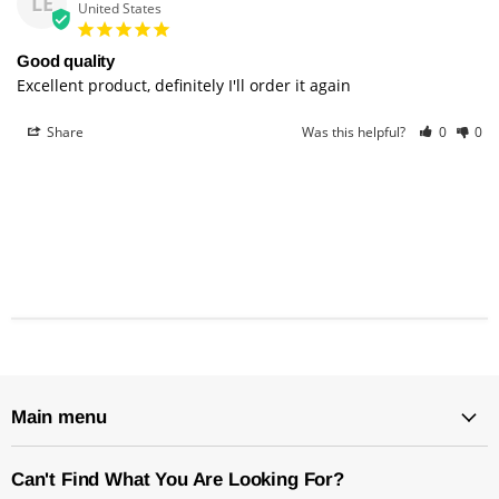
LE
United States
Good quality
Excellent product, definitely I'll order it again
Share
Was this helpful?
0
0
Main menu
Can't Find What You Are Looking For?