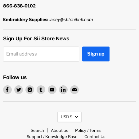
866-838-0102
Embroidery Supplies:
lacey@stitchitintl.com
Sign Up For Sii Store News
Sign up
Email address
Follow us
Find
Find
Find
Find
Find
Find
Find
us
us
us
us
us
us
us
on
on
on
on
on
on
on
Facebook
Twitter
Instagram
Tumblr
Youtube
LinkedIn
Email
Currency
USD $
Search
About us
Policy / Terms
Support / Knowledge Base
Contact Us