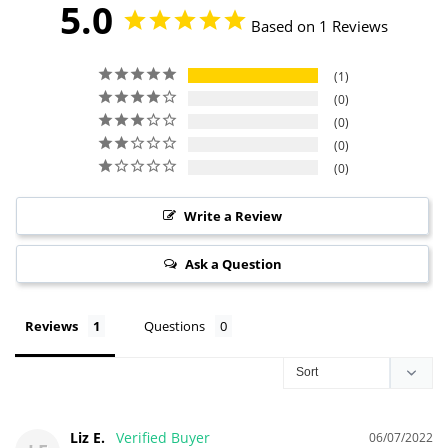
5.0
Based on 1 Reviews
1
0
0
0
0
Write a Review
Ask a Question
Reviews
Questions
Liz E.
06/07/2022