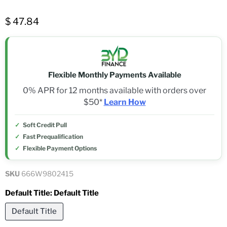
$ 47.84
Flexible Monthly Payments Available
0% APR for 12 months available with orders over
$50*
Learn How
Soft Credit Pull
Fast Prequalification
Flexible Payment Options
SKU
666W9802415
Default Title:
Default Title
Default Title