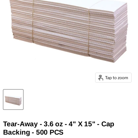
Tap to zoom
Tear-Away - 3.6 oz - 4" X 15" - Cap
Backing - 500 PCS