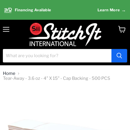
→
Financing Available
Learn More
Menu
View
cart
Home
Tear-Away - 3.6 oz - 4" X 15" - Cap Backing - 500 PCS