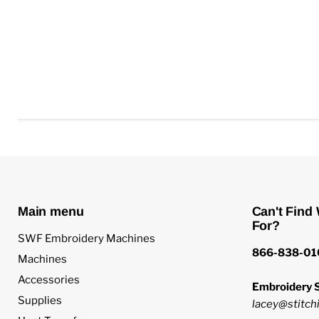
Main menu
Can't Find
For?
SWF Embroidery Machines
866-838-01
Machines
Accessories
Embroidery S
Supplies
lacey@stitchi