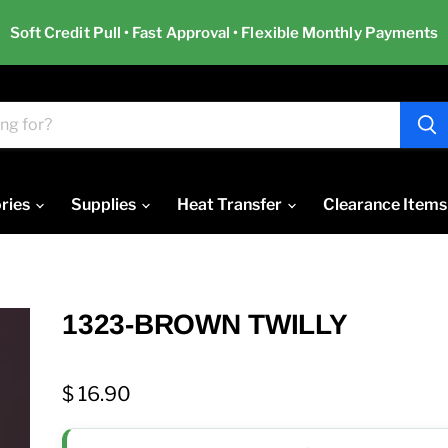
Soft Credit Pull • Fast Approval • Flexible Monthly Payments
ries
Supplies
Heat Transfer
Clearance Items
1323-BROWN TWILLY
$ 16.90