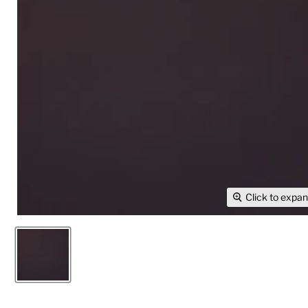
Click to expa