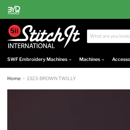
SWF Embroidery Machines
Machines
Accesso
Home
1323-BROWN TWILLY