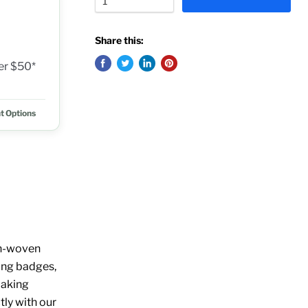
Share this:
ver $50*
t Options
non-woven
ring badges,
 making
ly with our