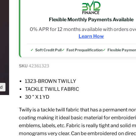
Flexible Monthly Payments Available
0% APR for 12 months available with orders o
Learn How
Soft Credit Pull
Fast Prequalification
Flexible Paymen
SKU
42361323
1323-BROWN TWILLY
nd
TACKLE TWILL FABRIC
30 " X 1 YD
Twilly is a tackle twill fabric that has a permanent 
coating making it ideal basic material for embroide
emblems, labels, etc. Fabric is really tight and solid
monograms very clear. Can be embroidered on direct