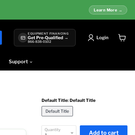
Learn More →
EQUIPMENT FINANCING
Login
Get Pre-Qualified →
866-838-0102
View
cart
Support
Default Title:
Default Title
Default Title
Quantity
Add to cart