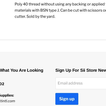
Poly 40 thread without using any backing or applied 
materials with BSN type J. Can be cut with scissors or
cutter. Sold by the yard.
 What You Are Looking
Sign Up For Sii Store Ne
Email address
02
upplies:
Sign up
tintl.com