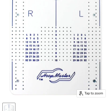
Tap to zoom