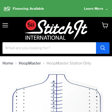
→
Financing Available
Learn More
Menu
View
cart
Home
HoopMaster
HoopMaster Station Only