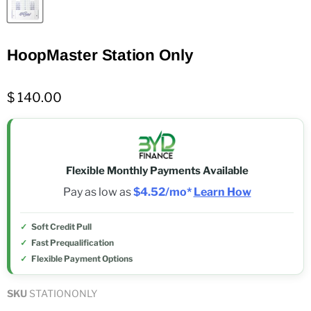
HoopMaster Station Only
$ 140.00
Flexible Monthly Payments Available
Pay as low as
$4.52/mo*
Learn How
Soft Credit Pull
Fast Prequalification
Flexible Payment Options
SKU
STATIONONLY