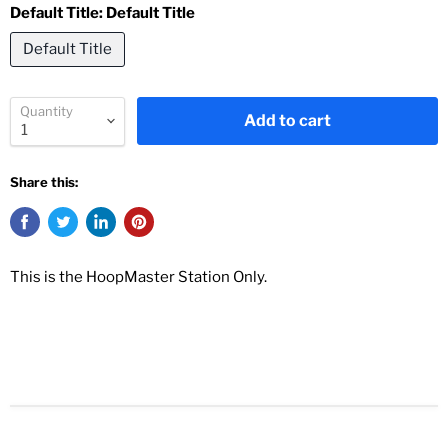
Default Title:
Default Title
Default Title
Quantity
Add to cart
Share this:
This is the HoopMaster Station Only.