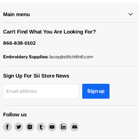
Main menu
Can't Find What You Are Looking For?
866-838-0102
Embroidery Supplies:
lacey@stitchitintl.com
Sign Up For Sii Store News
Sign up
Email address
Follow us
Find
Find
Find
Find
Find
Find
Find
us
us
us
us
us
us
us