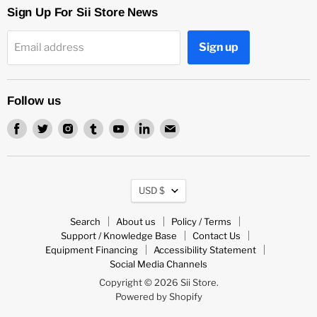
Sign Up For Sii Store News
Sign up
Email address
Follow us
Find
Find
Find
Find
Find
Find
Find
us
us
us
us
us
us
us
on
on
on
on
on
on
on
Facebook
Twitter
Instagram
Tumblr
Youtube
LinkedIn
Email
Currency
USD $
Search
About us
Policy / Terms
Support / Knowledge Base
Contact Us
Equipment Financing
Accessibility Statement
Social Media Channels
Copyright © 2026 Sii Store.
Powered by Shopify