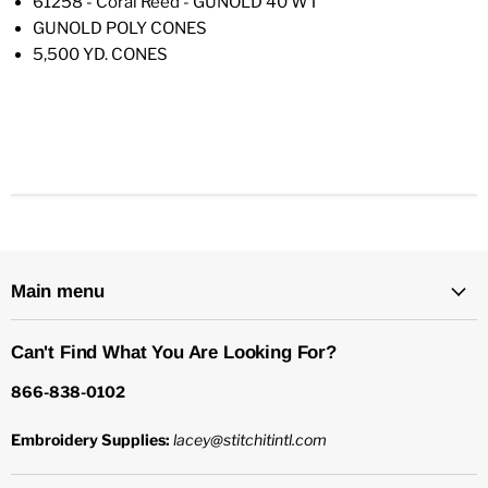
61258 - Coral Reed - GUNOLD 40 WT
GUNOLD POLY CONES
5,500 YD. CONES
Main menu
Can't Find What You Are Looking For?
866-838-0102
Embroidery Supplies:
lacey@stitchitintl.com