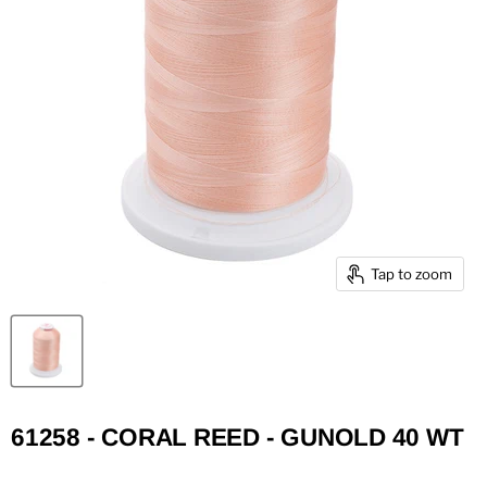
Tap to zoom
61258 - CORAL REED - GUNOLD 40 WT