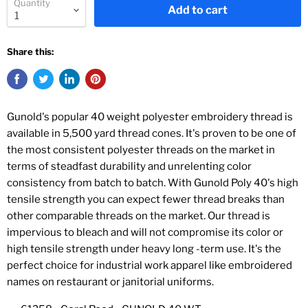
Quantity
Add to cart
Share this:
Gunold's popular 40 weight polyester embroidery thread is
available in 5,500 yard thread cones. It's proven to be one of
the most consistent polyester threads on the market in
terms of steadfast durability and unrelenting color
consistency from batch to batch. With Gunold Poly 40's high
tensile strength you can expect fewer thread breaks than
other comparable threads on the market. Our thread is
impervious to bleach and will not compromise its color or
high tensile strength under heavy long -term use. It's the
perfect choice for industrial work apparel like embroidered
names on restaurant or janitorial uniforms.