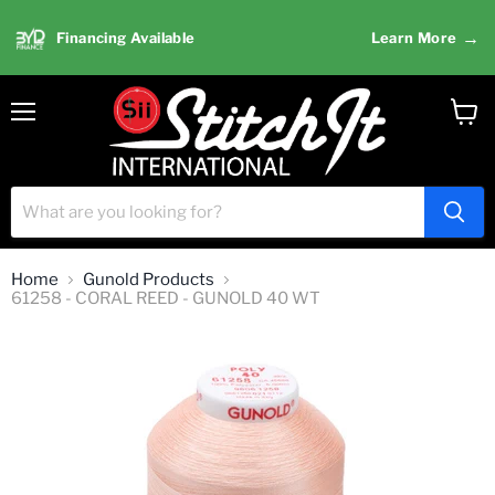
→
Financing Available
Learn More
Menu
View
cart
Home
Gunold Products
61258 - CORAL REED - GUNOLD 40 WT