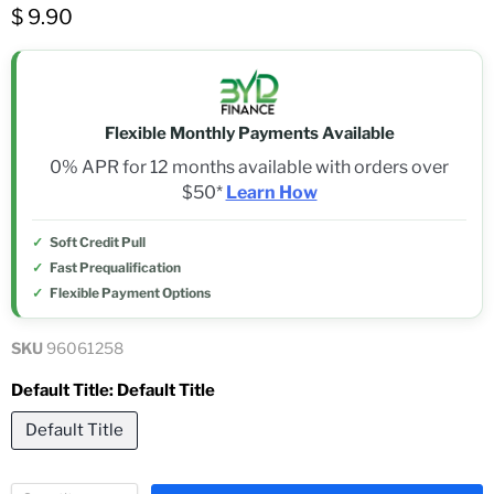
$ 9.90
Flexible Monthly Payments Available
0% APR for 12 months available with orders over
$50*
Learn How
Soft Credit Pull
Fast Prequalification
Flexible Payment Options
SKU
96061258
Default Title:
Default Title
Default Title