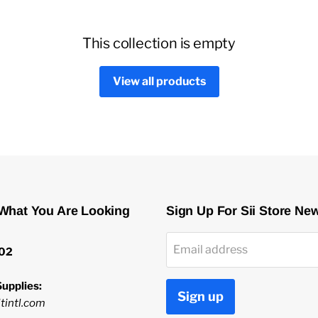
This collection is empty
View all products
 What You Are Looking
Sign Up For Sii Store Ne
Email address
02
upplies:
Sign up
tintl.com