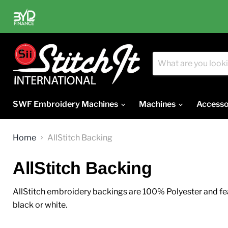
SWF Embroidery Machines
Machines
Accesso
Home
AllStitch Backing
AllStitch Backing
AllStitch embroidery backings are 100% Polyester and feat
black or white.