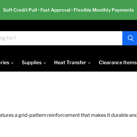
Soft Credit Pull • Fast Approval • Flexible Monthly Payments
ries
Supplies
Heat Transfer
Clearance Items
ures a grid-pattern reinforcement that makes it durable and s