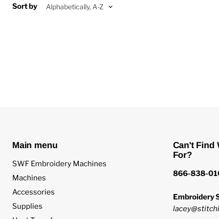
Sort by
Main menu
Can't Find
For?
SWF Embroidery Machines
866-838-01
Machines
Accessories
Embroidery S
Supplies
lacey@stitchi