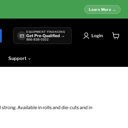
Learn More →
EQUIPMENT FINANCING
Login
Get Pre-Qualified →
866-838-0102
View
cart
Support
trong. Available in rolls and die-cuts and in