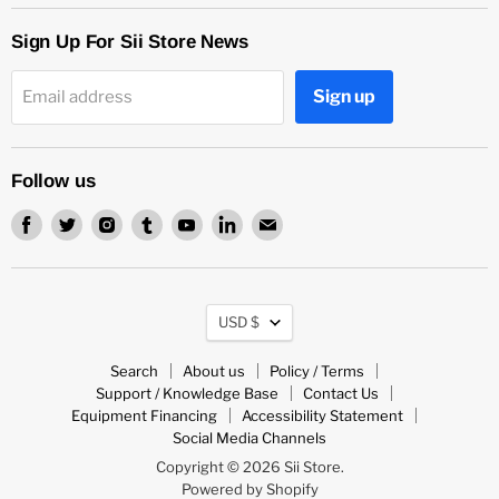
Sign Up For Sii Store News
Sign up
Email address
Follow us
Find
Find
Find
Find
Find
Find
Find
us
us
us
us
us
us
us
on
on
on
on
on
on
on
Facebook
Twitter
Instagram
Tumblr
Youtube
LinkedIn
Email
Currency
USD $
Search
About us
Policy / Terms
Support / Knowledge Base
Contact Us
Equipment Financing
Accessibility Statement
Social Media Channels
Copyright © 2026 Sii Store.
Powered by Shopify