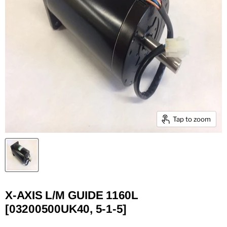
Tap to zoom
X-AXIS L/M GUIDE 1160L
[03200500UK40, 5-1-5]