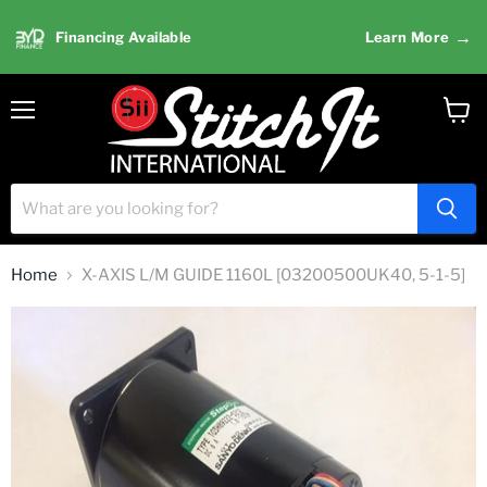
→
Financing Available
Learn More
Menu
View
cart
Home
X-AXIS L/M GUIDE 1160L [03200500UK40, 5-1-5]