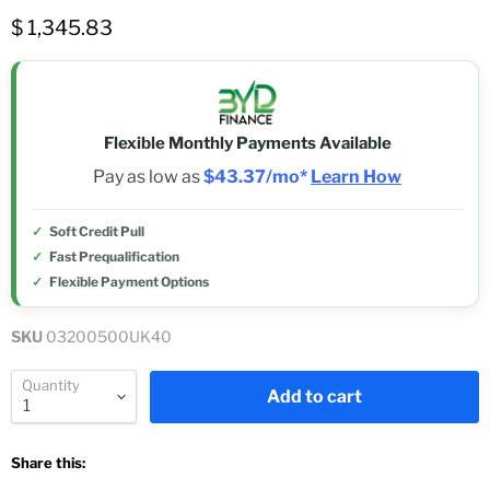
$ 1,345.83
Flexible Monthly Payments Available
Pay as low as
$43.37/mo*
Learn How
Soft Credit Pull
Fast Prequalification
Flexible Payment Options
SKU
03200500UK40
Quantity
Add to cart
Share this: