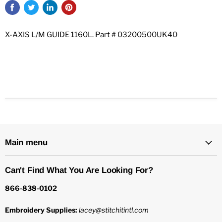
X-AXIS L/M GUIDE 1160L. Part # 03200500UK40
Main menu
Can't Find What You Are Looking For?
866-838-0102
Embroidery Supplies:
lacey@stitchitintl.com