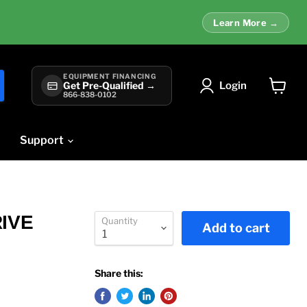
Learn More →
EQUIPMENT FINANCING
Login
Get Pre-Qualified →
866-838-0102
View
cart
Support
RIVE
Quantity
Add to cart
Share this: