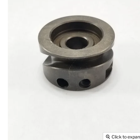
Click to expa