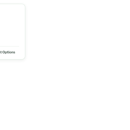
t Options