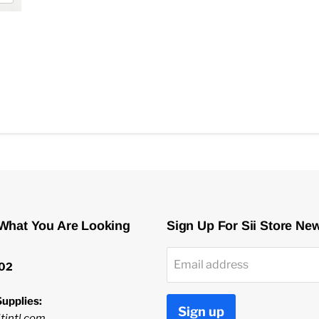
 What You Are Looking
Sign Up For Sii Store Ne
Email address
02
upplies:
Sign up
tintl.com