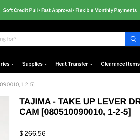
Soft Credit Pull • Fast Approval • Flexible Monthly Payments
ries
Supplies
Heat Transfer
Clearance Items
90010, 1-2-5]
TAJIMA - TAKE UP LEVER D
CAM [080510090010, 1-2-5]
$ 266.56