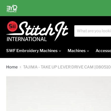
SWF Embroidery Machines
Machines
Accesso
Home
TAJIMA - TAKE UP LEVER DRIVE CAM [0805100