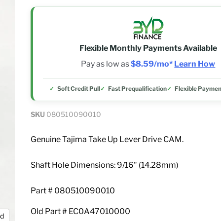
Flexible Monthly Payments Available
Pay as low as
$8.59/mo*
Learn How
Soft Credit Pull
Fast Prequalification
Flexible Paymen
SKU
080510090010
Genuine Tajima Take Up Lever Drive CAM.
Shaft Hole Dimensions: 9/16" (14.28mm)
Part # 080510090010
Old Part # EC0A47010000
nd