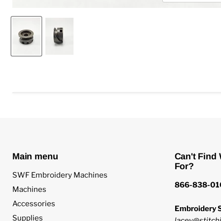
Main menu
Can't Find
For?
SWF Embroidery Machines
866-838-01
Machines
Accessories
Embroidery S
Supplies
lacey@stitchi