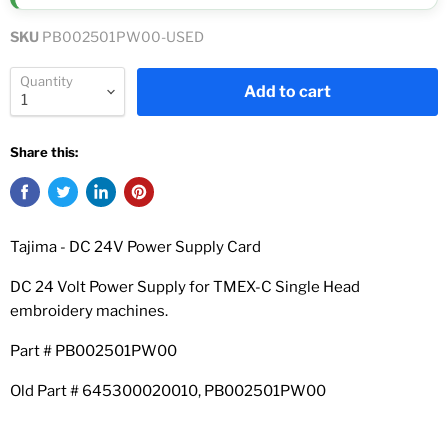
SKU
PB002501PW00-USED
Quantity
Add to cart
Share this:
Tajima - DC 24V Power Supply Card
DC 24 Volt Power Supply for TMEX-C Single Head
embroidery machines.
Part # PB002501PW00
Old Part # 645300020010, PB002501PW00