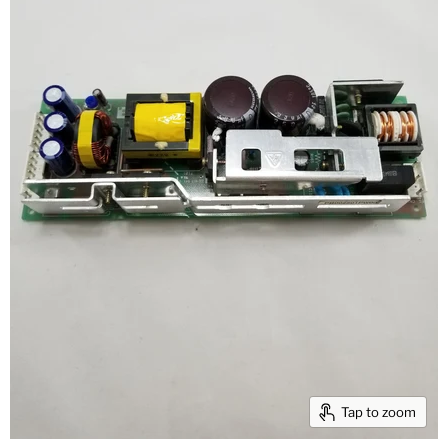
Tap to zoom