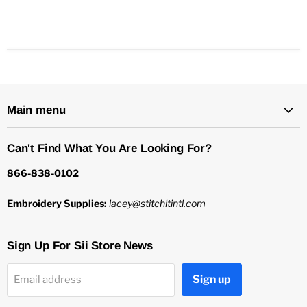
Main menu
Can't Find What You Are Looking For?
866-838-0102
Embroidery Supplies:
lacey@stitchitintl.com
Sign Up For Sii Store News
Sign up
Email address