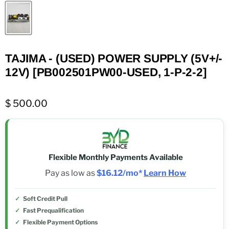
TAJIMA - (USED) POWER SUPPLY (5V+/-
12V) [PB002501PW00-USED, 1-P-2-2]
$ 500.00
Flexible Monthly Payments Available
Pay as low as
$16.12/mo*
Learn How
Soft Credit Pull
Fast Prequalification
Flexible Payment Options