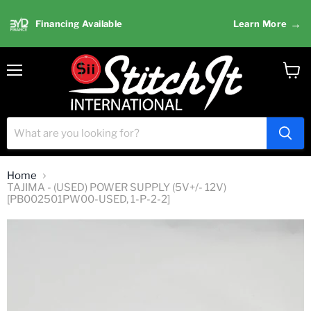
→
Financing Available
Learn More
Menu
View
cart
Home
TAJIMA - (USED) POWER SUPPLY (5V+/- 12V)
[PB002501PW00-USED, 1-P-2-2]