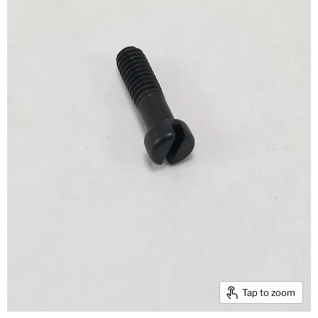
Tap to zoom