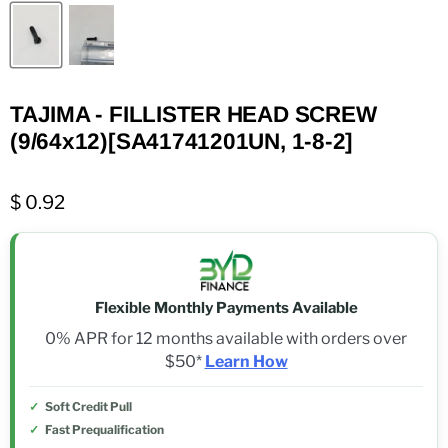
TAJIMA - FILLISTER HEAD SCREW
(9/64x12)[SA41741201UN, 1-8-2]
$ 0.92
Flexible Monthly Payments Available
0% APR for 12 months available with orders over
$50*
Learn How
Soft Credit Pull
Fast Prequalification