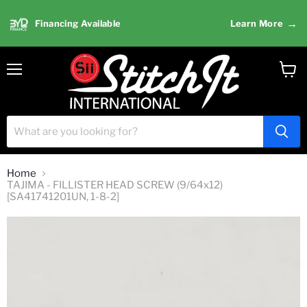
→
Financing Available
Learn More
Menu
View
cart
Home
TAJIMA - FILLISTER HEAD SCREW (9/64x12)
[SA41741201UN, 1-8-2]