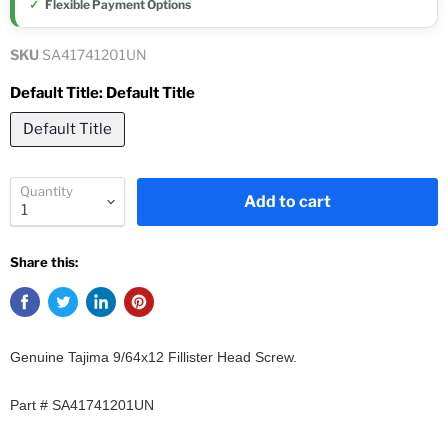
Flexible Payment Options
SKU
SA41741201UN
Default Title:
Default Title
Default Title
Quantity
Add to cart
Share this:
Genuine Tajima 9/64x12 Fillister Head Screw.
Part # SA41741201UN