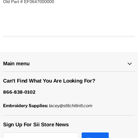
Old Part # EF0647000000
Main menu
Can't Find What You Are Looking For?
866-838-0102
Embroidery Supplies:
lacey@stitchitintl.com
Sign Up For Sii Store News