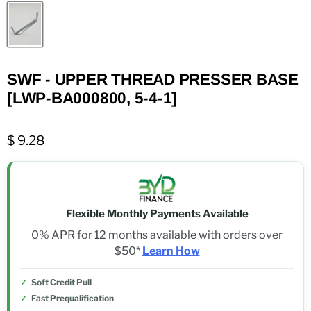
SWF - UPPER THREAD PRESSER BASE
[LWP-BA000800, 5-4-1]
$ 9.28
Flexible Monthly Payments Available
0% APR for 12 months available with orders over
$50*
Learn How
Soft Credit Pull
Fast Prequalification