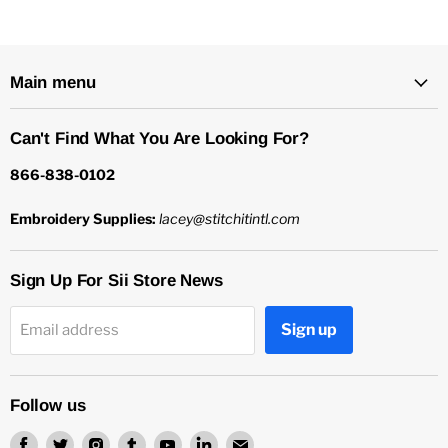
Main menu
Can't Find What You Are Looking For?
866-838-0102
Embroidery Supplies:
lacey@stitchitintl.com
Sign Up For Sii Store News
Sign up
Email address
Follow us
Find
Find
Find
Find
Find
Find
Find