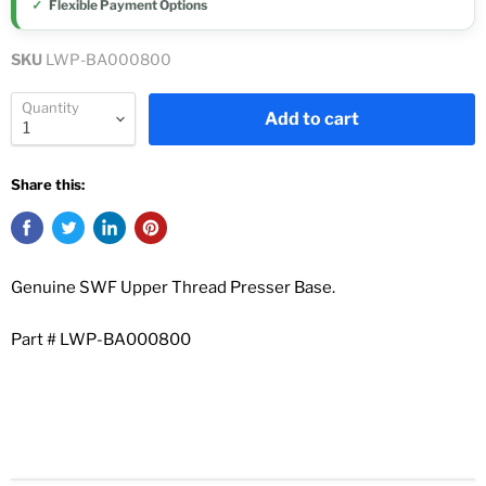
Flexible Payment Options
SKU
LWP-BA000800
Quantity
Add to cart
Share this:
Genuine SWF Upper Thread Presser Base.
Part # LWP-BA000800