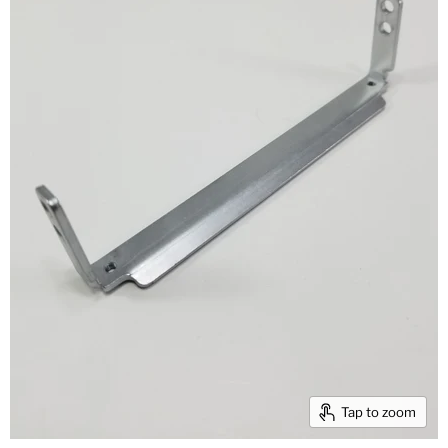
Tap to zoom