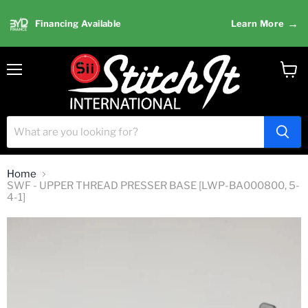
→
Financing Available
Learn More
Menu
View
cart
Home
SWF - UPPER THREAD PRESSER BASE [LWP-BA000800, 5-
4-1]