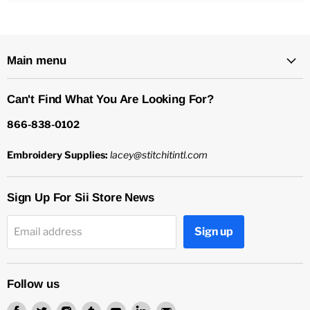
Main menu
Can't Find What You Are Looking For?
866-838-0102
Embroidery Supplies:
lacey@stitchitintl.com
Sign Up For Sii Store News
Sign up
Email address
Follow us
Find
Find
Find
Find
Find
Find
Find