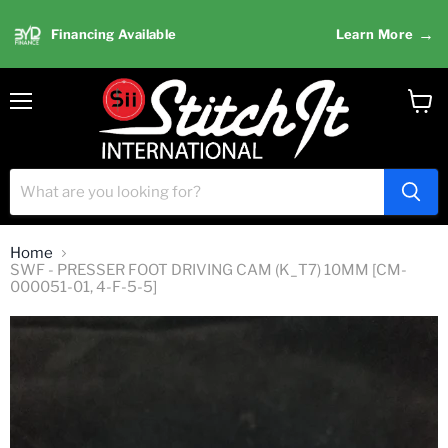
→
Financing Available
Learn More
Menu
View
cart
Home
SWF - PRESSER FOOT DRIVING CAM (K_T7) 10MM [CM-
000051-01, 4-F-5-5]