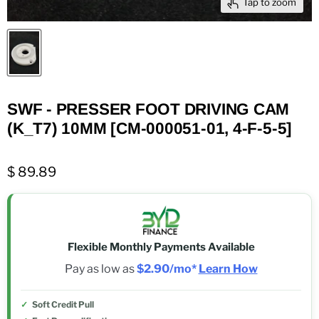
Tap to zoom
SWF - PRESSER FOOT DRIVING CAM
(K_T7) 10MM [CM-000051-01, 4-F-5-5]
$ 89.89
Flexible Monthly Payments Available
Pay as low as
$2.90/mo*
Learn How
Soft Credit Pull