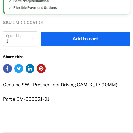
Fast Prequalification
Flexible Payment Options
SKU
CM-000051-01
Quantity
Add to cart
Share this:
Genuine SWF Presser Foot Driving CAM. K_T7 (10MM)
Part #
CM-000051-01