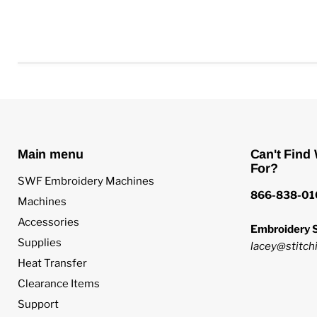
Main menu
Can't Find
For?
SWF Embroidery Machines
866-838-01
Machines
Accessories
Embroidery S
Supplies
lacey@stitchi
Heat Transfer
Clearance Items
Support