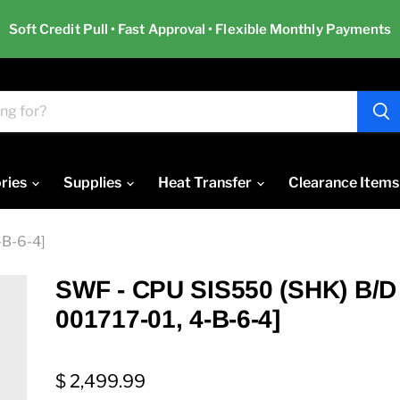
Soft Credit Pull • Fast Approval • Flexible Monthly Payments
ries
Supplies
Heat Transfer
Clearance Items
-B-6-4]
SWF - CPU SIS550 (SHK) B/D
001717-01, 4-B-6-4]
$ 2,499.99