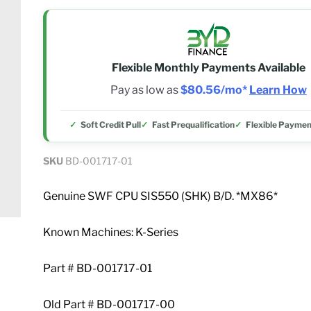
Flexible Monthly Payments Available
Pay as low as
$80.56/mo*
Learn How
Soft Credit Pull
Fast Prequalification
Flexible Paymen
SKU
BD-001717-01
Genuine SWF CPU SIS550 (SHK) B/D. *MX86*
Known Machines: K-Series
Part # BD-001717-01
Old Part # BD-001717-00