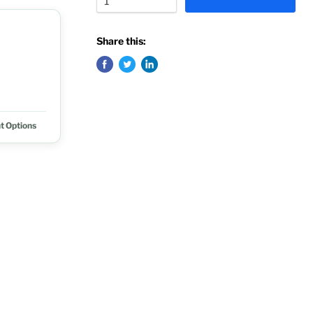
Share this:
t Options