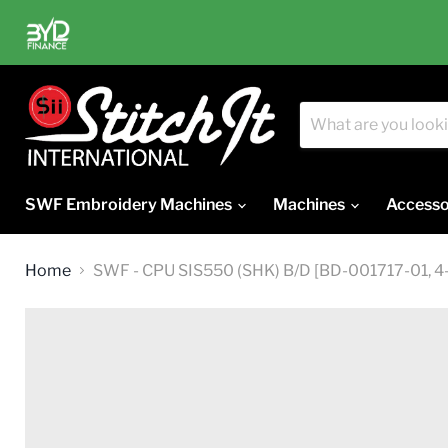
SWF Embroidery Machines
Machines
Accesso
Home
SWF - CPU SIS550 (SHK) B/D [BD-001717-01, 4