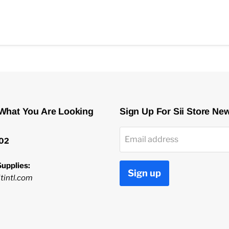
 What You Are Looking
Sign Up For Sii Store Ne
Email address
02
upplies:
Sign up
tintl.com