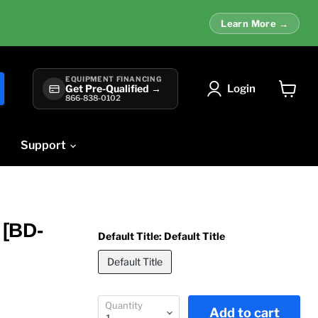
Learn More →
EQUIPMENT FINANCING
Login
Get Pre-Qualified →
866-838-0102
View
cart
Support
 [BD-
Default Title:
Default Title
Default Title
Quantity
Add to cart