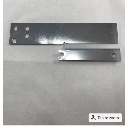
Tap to zoom