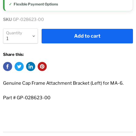
Flexible Payment Options
SKU
GP-028623-00
Quantity
Add to cart
Share this:
Genuine Cap Frame Attachment Bracket (Left) for MA-6.
Part # GP-028623-00