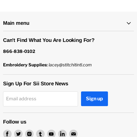
Main menu
Can't Find What You Are Looking For?
866-838-0102
Embroidery Supplies:
lacey@stitchitintl.com
Sign Up For Sii Store News
Sign up
Email address
Follow us
Find
Find
Find
Find
Find
Find
Find