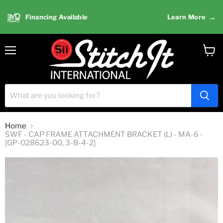
→
Financing Available
Learn More
Menu
View
cart
Home
SWF - CAP FRAME ATTACHMENT BRACKET (L) - MA-6 -
[GP-028623-00, 3-B-4-2]