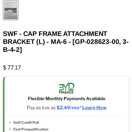
SWF - CAP FRAME ATTACHMENT
BRACKET (L) - MA-6 - [GP-028623-00, 3-
B-4-2]
$ 77.17
Flexible Monthly Payments Available
Pay as low as
$2.49/mo*
Learn How
Soft Credit Pull
Fast Prequalification