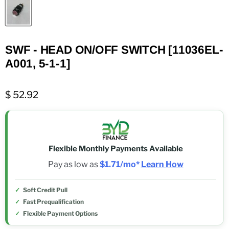
SWF - HEAD ON/OFF SWITCH [11036EL-
A001, 5-1-1]
$ 52.92
Flexible Monthly Payments Available
Pay as low as
$1.71/mo*
Learn How
Soft Credit Pull
Fast Prequalification
Flexible Payment Options