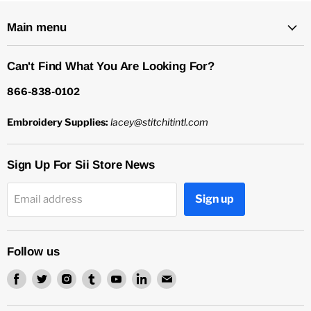
Main menu
Can't Find What You Are Looking For?
866-838-0102
Embroidery Supplies:
lacey@stitchitintl.com
Sign Up For Sii Store News
Sign up
Email address
Follow us
Find
Find
Find
Find
Find
Find
Find
us
us
us
us
us
us
us
on
on
on
on
on
on
on