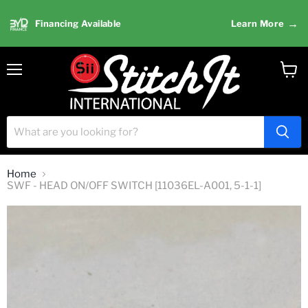
→
Financing Available
Learn More
Menu
View
cart
Home
SWF - HEAD ON/OFF SWITCH [11036EL-A001, 5-1-1]