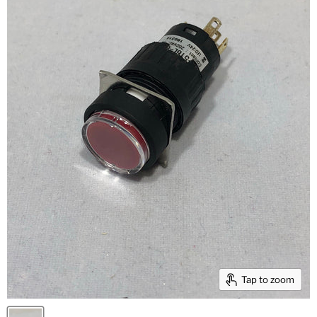
Tap to zoom