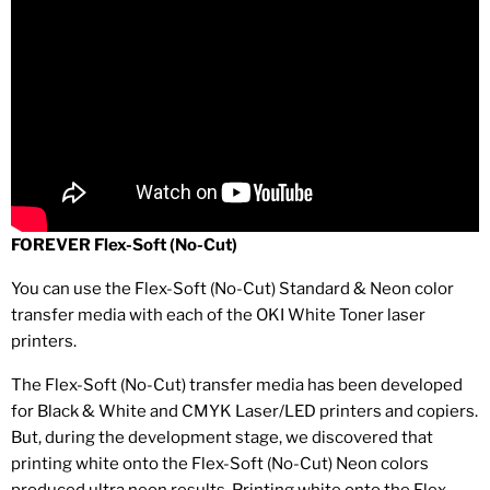
FOREVER Flex-Soft (No-Cut)
You can use the Flex-Soft (No-Cut) Standard & Neon color
transfer media with each of the OKI White Toner laser
printers.
The Flex-Soft (No-Cut) transfer media has been developed
for Black & White and CMYK Laser/LED printers and copiers.
But, during the development stage, we discovered that
printing white onto the Flex-Soft (No-Cut) Neon colors
produced ultra neon results. Printing white onto the Flex-