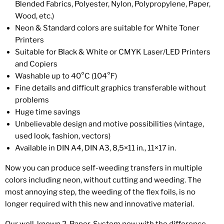
Blended Fabrics, Polyester, Nylon, Polypropylene, Paper,
Wood, etc.)
Neon & Standard colors are suitable for White Toner
Printers
Suitable for Black & White or CMYK Laser/LED Printers
and Copiers
Washable up to 40°C (104°F)
Fine details and difficult graphics transferable without
problems
Huge time savings
Unbelievable design and motive possibilities (vintage,
used look, fashion, vectors)
Available in DIN A4, DIN A3, 8,5×11 in., 11×17 in.
Now you can produce self-weeding transfers in multiple
colors including neon, without cutting and weeding. The
most annoying step, the weeding of the flex foils, is no
longer required with this new and innovative material.
Our well-known 2-Paper-System now with the difference,