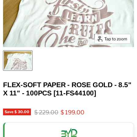
Tap to zoom
FLEX-SOFT PAPER - ROSE GOLD - 8.5"
X 11" - 100PCS [11-FS44100]
Original price
Current price
$ 229.00
$ 199.00
Save
$ 30.00