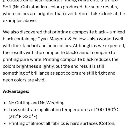
Soft (No-Cut) standard colors produced the same results,
where colors are brighter than ever before. Take a look at the
examples above.
We also discovered that printing a composite black – a mixed
black containing; Cyan, Magenta & Yellow – also worked well
with the standard and neon colors. Although as we expected,
the results with the composite black cannot compare to
printing pure white. Printing composite black reduces the
colors brightness slightly, but the end result is still
something of brilliance as spot colors are still bright and
neon colors are vivid.
Advantages:
No Cutting and No Weeding
Low substrate application temperatures of 100-160°C
(212°F-320°F)
Printing of almost all fabrics & hard surfaces (Cotton,