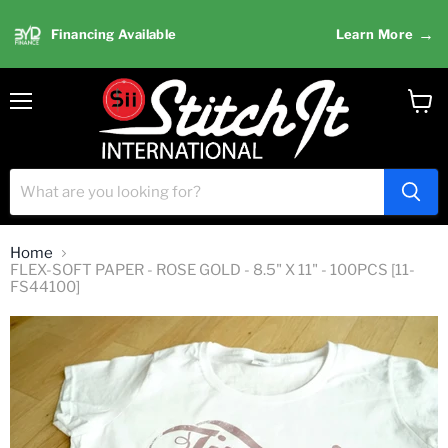
→
Financing Available
Learn More
Menu
View
cart
Home
FLEX-SOFT PAPER - ROSE GOLD - 8.5" X 11" - 100PCS [11-
FS44100]