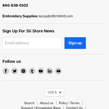
866-838-0102
Embroidery Supplies:
lacey@stitchitintl.com
Sign Up For Sii Store News
Sign up
Email address
Follow us
Find
Find
Find
Find
Find
Find
Find
us
us
us
us
us
us
us
on
on
on
on
on
on
on
Facebook
Twitter
Instagram
Tumblr
Youtube
LinkedIn
Email
Currency
USD $
Search
About us
Policy / Terms
Support / Knowledge Base
Contact Us