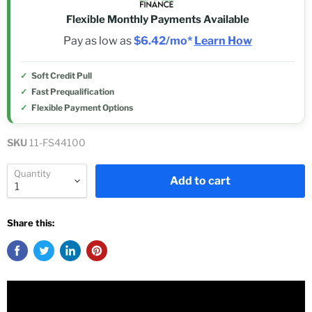
Flexible Monthly Payments Available
Pay as low as
$6.42/mo*
Learn How
Soft Credit Pull
Fast Prequalification
Flexible Payment Options
SKU
11-FS44100
Quantity
Add to cart
Share this: