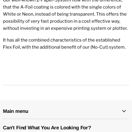
that the A-Foil coating is colored with the single colors of
White or Neon, instead of being transparent. This offers the
possibility of very fast production in a cost effective way,
without investing in an expensive printing system or plotter.
It has all the combined characteristics of the established
Flex Foil, with the additional benefit of our (No-Cut) system.
Main menu
Can't Find What You Are Looking For?