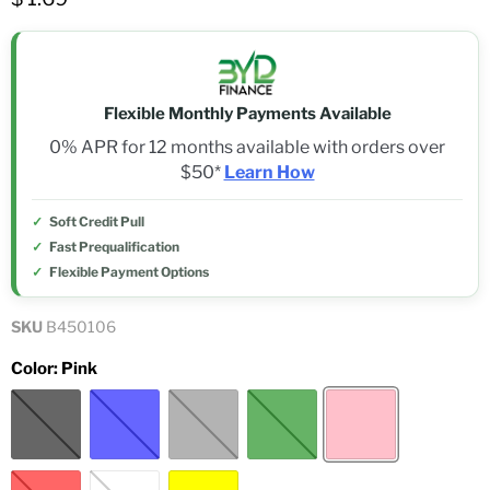
Flexible Monthly Payments Available
0% APR for 12 months available with orders over
$50*
Learn How
Soft Credit Pull
Fast Prequalification
Flexible Payment Options
SKU
B450106
Color:
Pink