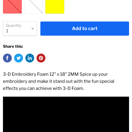
Quantity
Add to cart
Share this:
3-D Embroidery Foam 12" x 18" 2MM Spice up your
embroidery and make it stand out with the fun special
effects you can achieve with 3-D Foam.