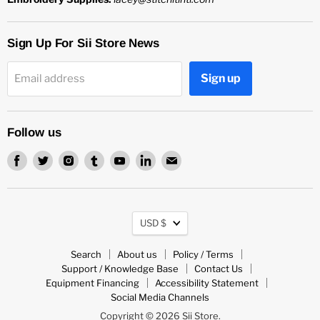
Sign Up For Sii Store News
Sign up
Email address
Follow us
Find
Find
Find
Find
Find
Find
Find
us
us
us
us
us
us
us
on
on
on
on
on
on
on
Facebook
Twitter
Instagram
Tumblr
Youtube
LinkedIn
Email
Currency
USD $
Search
About us
Policy / Terms
Support / Knowledge Base
Contact Us
Equipment Financing
Accessibility Statement
Social Media Channels
Copyright © 2026 Sii Store.