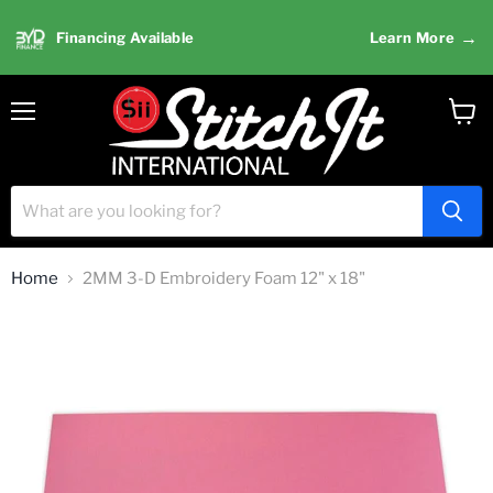
→
Financing Available
Learn More
Menu
View
cart
Home
2MM 3-D Embroidery Foam 12" x 18"