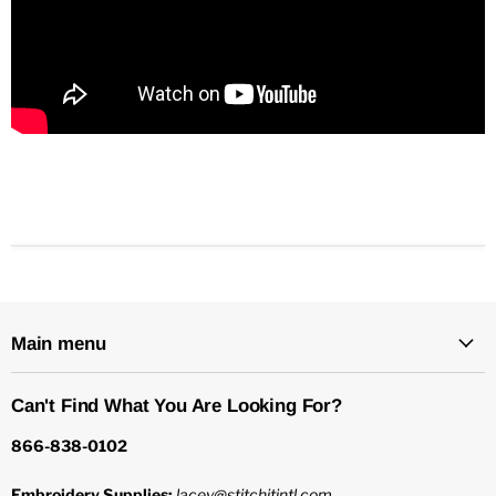
Main menu
Can't Find What You Are Looking For?
866-838-0102
Embroidery Supplies:
lacey@stitchitintl.com