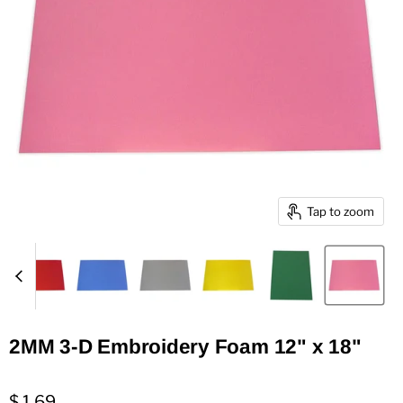
Tap to zoom
2MM 3-D Embroidery Foam 12" x 18"
$ 1.69