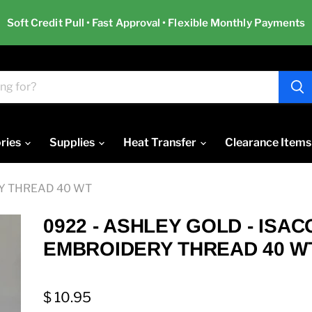
Soft Credit Pull • Fast Approval • Flexible Monthly Payments
ries
Supplies
Heat Transfer
Clearance Items
RY THREAD 40 WT
0922 - ASHLEY GOLD - ISA
EMBROIDERY THREAD 40 W
$ 10.95