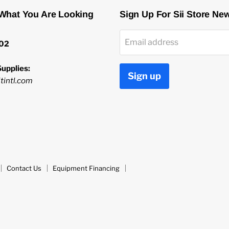
 What You Are Looking
Sign Up For Sii Store Ne
Email address
02
upplies:
Sign up
tintl.com
Contact Us
Equipment Financing