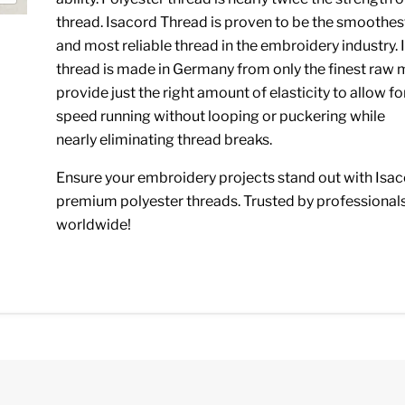
thread. Isacord Thread is proven to be the smoothes
and most reliable thread in the embroidery industry.
thread is made in Germany from only the finest raw m
provide just the right amount of elasticity to allow fo
speed running without looping or puckering while
nearly eliminating thread breaks.
Ensure your embroidery projects stand out with Isac
premium polyester threads. Trusted by professional
worldwide!