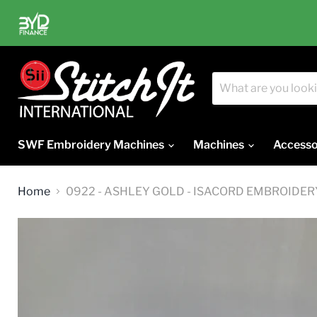
SWF Embroidery Machines
Machines
Accesso
Home
0922 - ASHLEY GOLD - ISACORD EMBROIDE