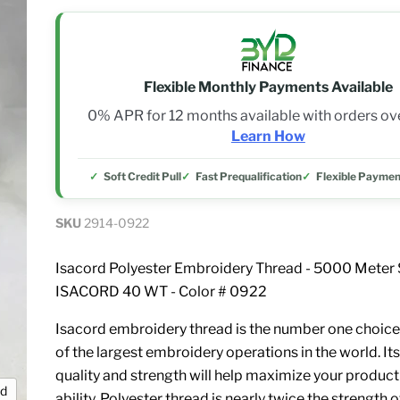
Flexible Monthly Payments Available
0% APR for 12 months available with orders o
Learn How
Soft Credit Pull
Fast Prequalification
Flexible Paymen
SKU
2914-0922
Isacord Polyester Embroidery Thread - 5000 Meter 
ISACORD 40 WT - Color # 0922
Isacord embroidery thread is the number one choice
of the largest embroidery operations in the world. Its
quality and strength will help maximize your product
nd
ability. Polyester thread is nearly twice the strength 