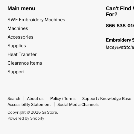
Main menu
Can't Find
For?
SWF Embroidery Machines
866-838-01
Machines
Accessories
Embroidery S
Supplies
lacey@stitchi
Heat Transfer
Clearance Items
Support
Search
About us
Policy / Terms
Support / Knowledge Base
Accessibility Statement
Social Media Channels
Copyright © 2026 Sii Store.
Powered by Shopify