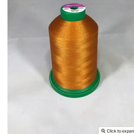
Click to expa