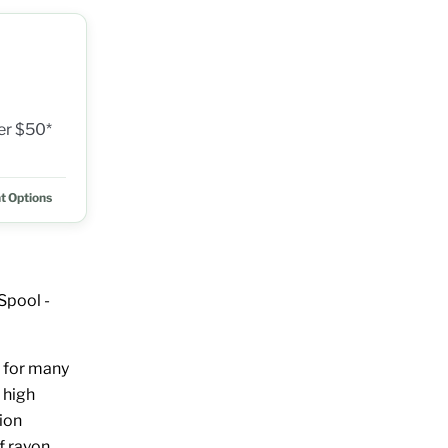
ver $50*
t Options
Spool -
 for many
 high
ion
of rayon