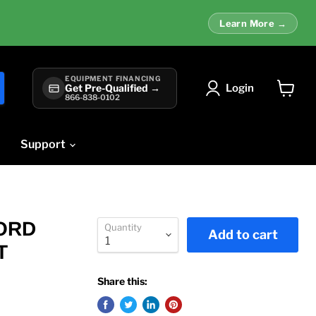
Learn More →
EQUIPMENT FINANCING
Login
Get Pre-Qualified →
866-838-0102
View
cart
Support
CORD
Quantity
Add to cart
T
Share this: