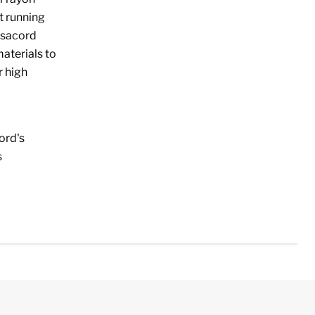
t running
 Isacord
aterials to
r high
ord's
s