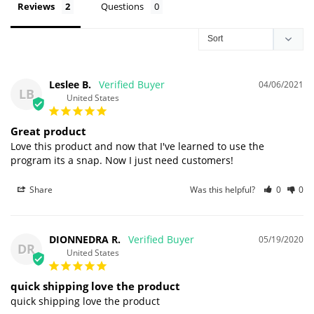
Reviews
Questions
Leslee B.
04/06/2021
LB
United States
Great product
Love this product and now that I've learned to use the 
program its a snap. Now I just need customers!
Share
Was this helpful?
0
0
DIONNEDRA R.
05/19/2020
DR
United States
quick shipping love the product
quick shipping love the product