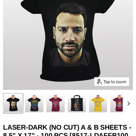
Tap to zoom
LASER-DARK (NO CUT) A & B SHEETS -
8.5" X 17" - 100 PCS [8517-LDAFFB100,