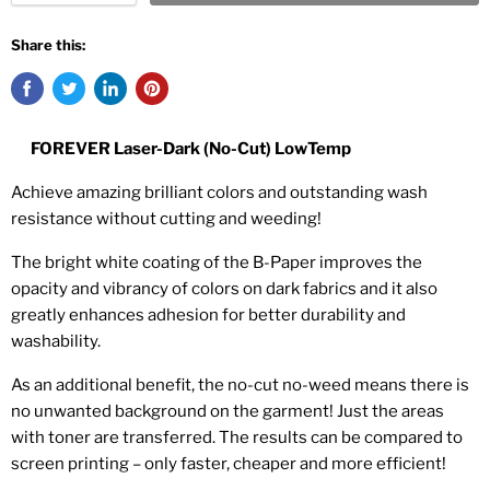
Share this:
FOREVER Laser-Dark (No-Cut) LowTemp
Achieve amazing brilliant colors and outstanding wash
resistance without cutting and weeding!
The bright white coating of the B-Paper improves the
opacity and vibrancy of colors on dark fabrics and it also
greatly enhances adhesion for better durability and
washability.
As an additional benefit, the no-cut no-weed means there is
no unwanted background on the garment! Just the areas
with toner are transferred. The results can be compared to
screen printing – only faster, cheaper and more efficient!