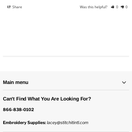
Share
Was this helpful?
0
0
Main menu
Can't Find What You Are Looking For?
866-838-0102
Embroidery Supplies:
lacey@stitchitintl.com