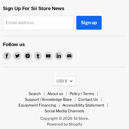
Sign Up For Sii Store News
Sign up
Email address
Follow us
Find
Find
Find
Find
Find
Find
Find
us
us
us
us
us
us
us
on
on
on
on
on
on
on
Facebook
Twitter
Instagram
Tumblr
Youtube
LinkedIn
Email
Currency
USD $
Search
About us
Policy / Terms
Support / Knowledge Base
Contact Us
Equipment Financing
Accessibility Statement
Social Media Channels
Copyright © 2026 Sii Store.
Powered by Shopify