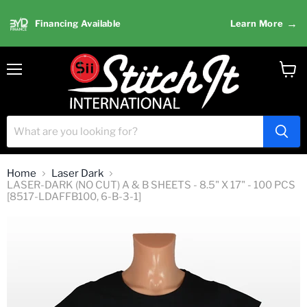
→
Financing Available
Learn More
Menu
View
cart
Home
Laser Dark
LASER-DARK (NO CUT) A & B SHEETS - 8.5" X 17" - 100 PCS
[8517-LDAFFB100, 6-B-3-1]