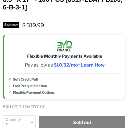
6-B-3-1]
$ 319.99
Sold out
Flexible Monthly Payments Available
Pay as low as
$10.32/mo*
Learn How
Soft Credit Pull
Fast Prequalification
Flexible Payment Options
SKU
8517-LDAFFB100
Quantity
Sold out