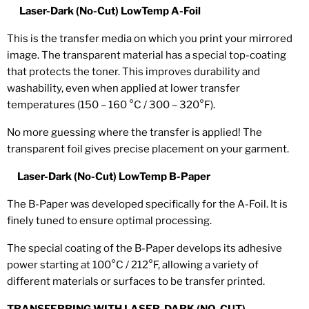
Laser-Dark (No-Cut) LowTemp A-Foil
This is the transfer media on which you print your mirrored
image. The transparent material has a special top-coating
that protects the toner. This improves durability and
washability, even when applied at lower transfer
temperatures (150 – 160 °C / 300 – 320°F).
No more guessing where the transfer is applied! The
transparent foil gives precise placement on your garment.
Laser-Dark (No-Cut) LowTemp B-Paper
The
B-Paper
was developed specifically for the
A-Foil
. It is
finely tuned to ensure optimal processing.
The special coating of the B-Paper develops its adhesive
power starting at 100°C / 212°F, allowing a variety of
different materials or surfaces to be transfer printed.