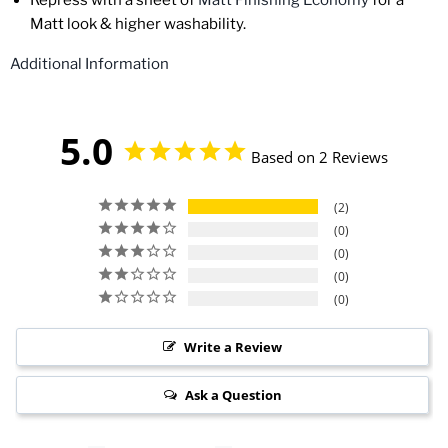
Repress
with a sheet of
Matt Finishing Economy
for a
Matt look & higher washability.
Additional Information
5.0
Based on 2 Reviews
2
0
0
0
0
Write a Review
Ask a Question