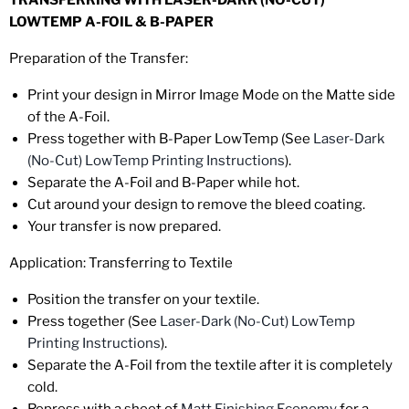
TRANSFERRING WITH LASER-DARK (NO-CUT)
LOWTEMP A-FOIL & B-PAPER
Preparation of the Transfer:
Print
your design in Mirror Image Mode on the Matte side
of the A-Foil.
Press
together with B-Paper LowTemp (See
Laser-Dark
(No-Cut) LowTemp Printing Instructions
).
Separate
the A-Foil and B-Paper while hot.
Cut
around your design to remove the bleed coating.
Your transfer is now prepared.
Application: Transferring to Textile
Position
the transfer on your textile.
Press
together (See
Laser-Dark (No-Cut) LowTemp
Printing Instructions
).
Separate
the A-Foil from the textile after it is
completely
cold
.