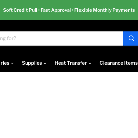
Soft Credit Pull • Fast Approval • Flexible Monthly Payments
ries
Supplies
Heat Transfer
Clearance Items