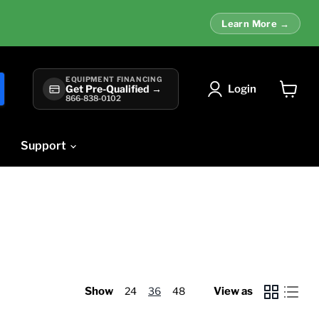
Learn More →
EQUIPMENT FINANCING
Login
Get Pre-Qualified →
866-838-0102
View
cart
Support
Show
24
36
48
View as