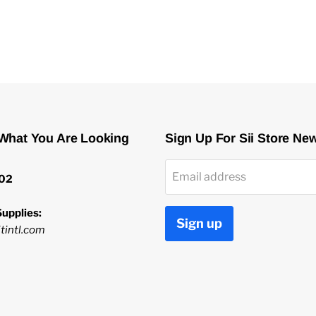
 What You Are Looking
Sign Up For Sii Store Ne
Email address
02
upplies:
Sign up
tintl.com