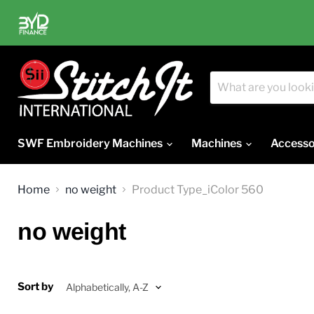
SWF Embroidery Machines
Machines
Accesso
Home
no weight
Product Type_iColor 560
no weight
Sort by