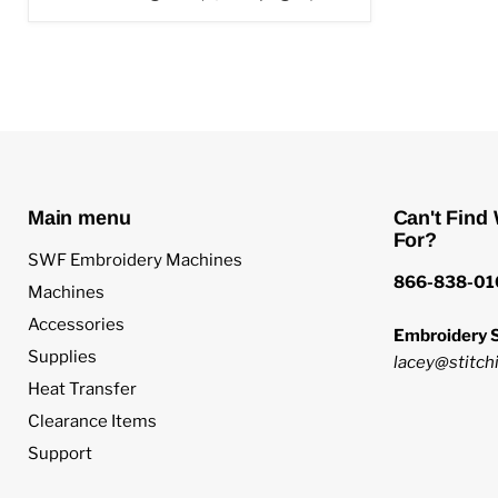
Main menu
Can't Find
For?
SWF Embroidery Machines
866-838-01
Machines
Accessories
Embroidery S
Supplies
lacey@stitchi
Heat Transfer
Clearance Items
Support