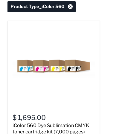
Product Type_iColor 560
$ 1,695.00
iColor 560 Dye Sublimation CMYK
toner cartridge kit (7,000 pages)